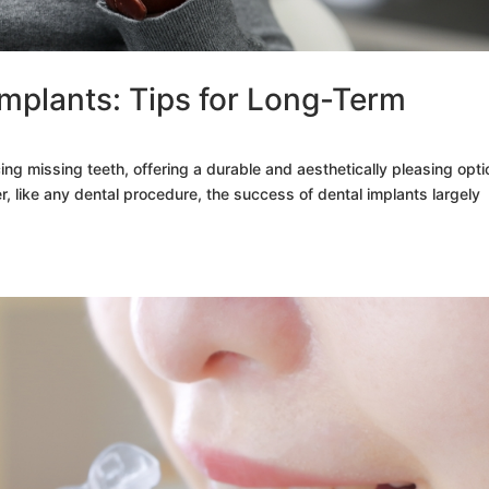
Implants: Tips for Long-Term
cing missing teeth, offering a durable and aesthetically pleasing opti
r, like any dental procedure, the success of dental implants largely