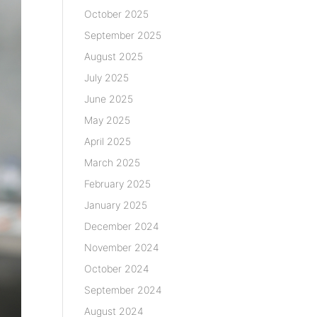
October 2025
September 2025
August 2025
July 2025
June 2025
May 2025
April 2025
March 2025
February 2025
January 2025
December 2024
November 2024
October 2024
September 2024
August 2024