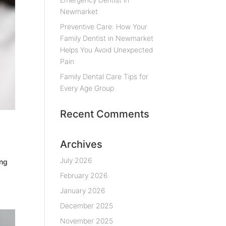
Newmarket
Preventive Care: How Your
Family Dentist in Newmarket
Helps You Avoid Unexpected
Pain
Family Dental Care Tips for
Every Age Group
Recent Comments
Archives
July 2026
ing
February 2026
January 2026
December 2025
November 2025