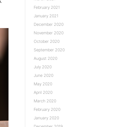
h.
February 2021
January 2021
December 2020
November 2020
October 2020
September 2020
August 2020
July 2020
June 2020
May 2020
April 2020
March 2020
February 2020
January 2020
December 2019