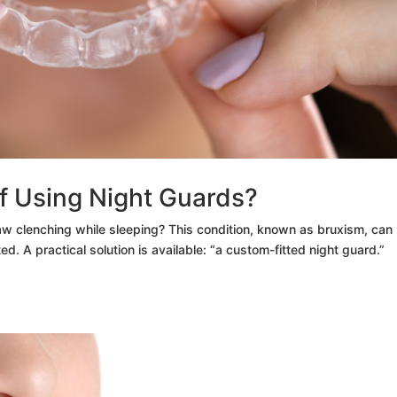
of Using Night Guards?
aw clenching while sleeping? This condition, known as bruxism, can
ed. A practical solution is available: “a custom-fitted night guard.”