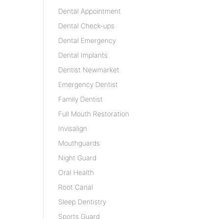
Dental Appointment
Dental Check-ups
Dental Emergency
Dental Implants
Dentist Newmarket
Emergency Dentist
Family Dentist
Full Mouth Restoration
Invisalign
Mouthguards
Night Guard
Oral Health
Root Canal
Sleep Dentistry
Sports Guard