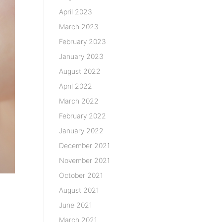
April 2023
March 2023
February 2023
January 2023
August 2022
April 2022
March 2022
February 2022
January 2022
December 2021
November 2021
October 2021
August 2021
June 2021
March 2021