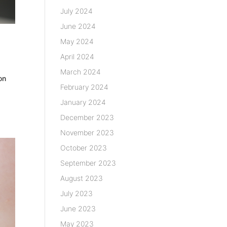
July 2024
June 2024
May 2024
April 2024
March 2024
on
February 2024
January 2024
December 2023
November 2023
October 2023
September 2023
August 2023
July 2023
June 2023
May 2023