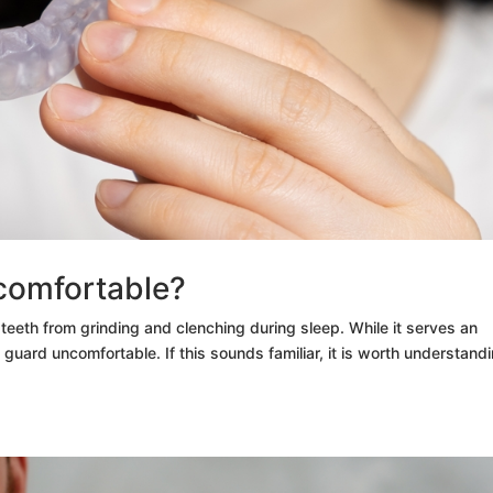
comfortable?
teeth from grinding and clenching during sleep. While it serves an
guard uncomfortable. If this sounds familiar, it is worth understand