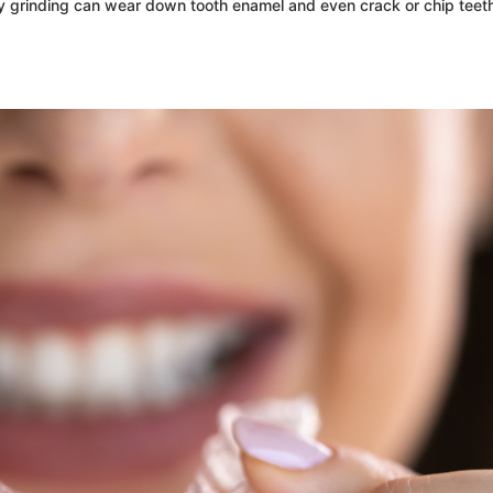
tly grinding can wear down tooth enamel and even crack or chip teet