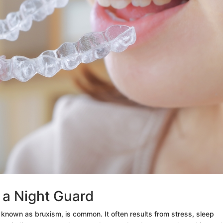
g a Night Guard
, known as bruxism, is common. It often results from stress, sleep