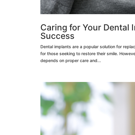
Caring for Your Dental 
Success
Dental implants are a popular solution for repla
for those seeking to restore their smile. Howeve
depends on proper care and...