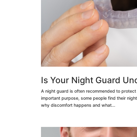
Is Your Night Guard Un
A night guard is often recommended to protect 
important purpose, some people find their night 
why discomfort happens and what...