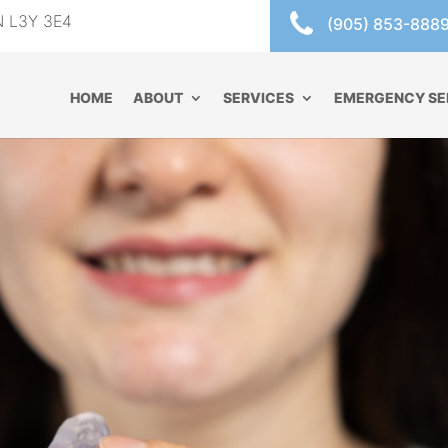
ON L3Y 3E4
(905) 853-888
HOME
ABOUT
SERVICES
EMERGENCY SE