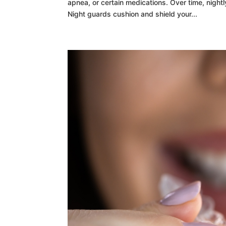
apnea, or certain medications. Over time, nigh
Night guards cushion and shield your...