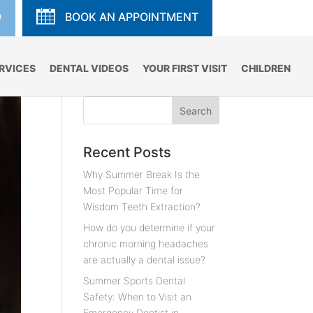
9
BOOK AN APPOINTMENT
RVICES
DENTAL VIDEOS
YOUR FIRST VISIT
CHILDREN
Recent Posts
Why Summer Break Is the
Most Popular Time for
Wisdom Teeth Extraction?
How do you determine if your
chronic morning headaches
are actually a dental issue?
Summer Sports Dental
Safety: When to Visit an
Emergency Dentist in