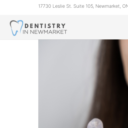
17730 Leslie St. Suite 105, Newmarket, 