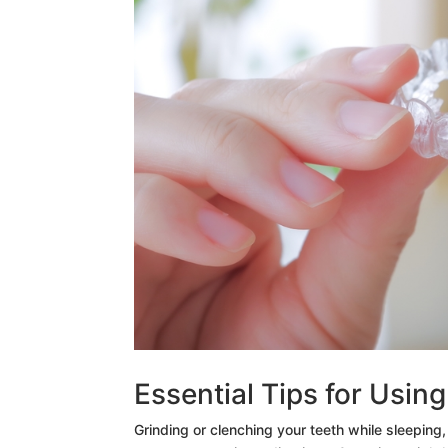
Essential Tips for Usin
Grinding or clenching your teeth while sleeping