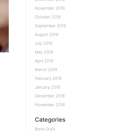
November 2019
October 2019
September 2019
August 2019
July 2019
May 2019
April 2019
March 2019
February 2019
January 2019
December 2018
November 2018
Categories
Bone Graft