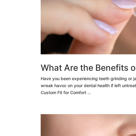
What Are the Benefits 
Have you been experiencing teeth grinding or j
wreak havoc on your dental health if left untreat
Custom Fit for Comfort ...