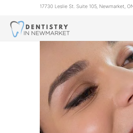
17730 Leslie St. Suite 105, Newmarket, 