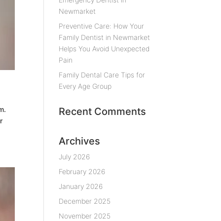
Newmarket
Preventive Care: How Your
Family Dentist in Newmarket
Helps You Avoid Unexpected
Pain
Family Dental Care Tips for
Every Age Group
m.
Recent Comments
r
Archives
July 2026
February 2026
January 2026
December 2025
November 2025