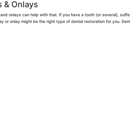
ys & Onlays
nd onlays can help with that. If you have a tooth (or several), suffe
 or onlay might be the right type of dental restoration for you. Den