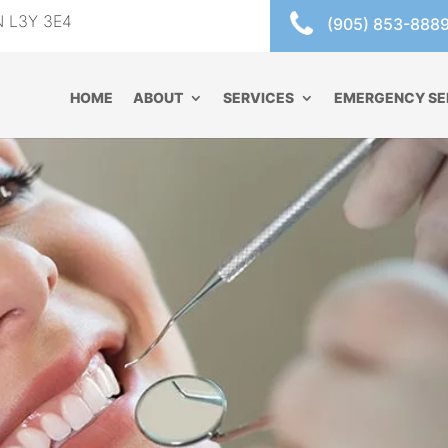
ON L3Y 3E4
(905) 853-888
HOME
ABOUT
SERVICES
EMERGENCY SE