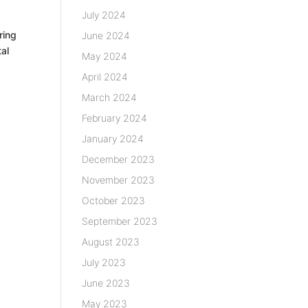
July 2024
ring
June 2024
tal
May 2024
April 2024
March 2024
February 2024
January 2024
December 2023
November 2023
October 2023
September 2023
August 2023
July 2023
June 2023
May 2023