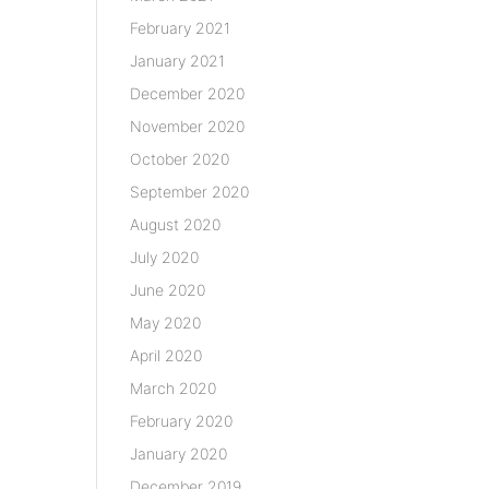
February 2021
January 2021
December 2020
November 2020
October 2020
September 2020
August 2020
July 2020
June 2020
May 2020
April 2020
March 2020
February 2020
January 2020
December 2019