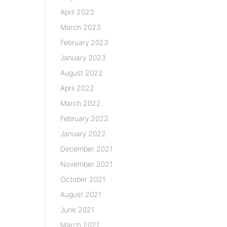
April 2023
March 2023
February 2023
January 2023
August 2022
April 2022
March 2022
February 2022
January 2022
December 2021
November 2021
October 2021
August 2021
June 2021
March 2021