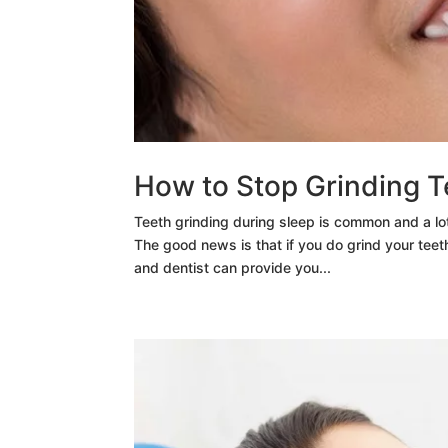
How to Stop Grinding T
Teeth grinding during sleep is common and a lot
The good news is that if you do grind your teeth
and dentist can provide you...