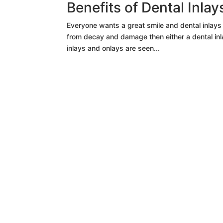
Benefits of Dental Inla
Everyone wants a great smile and dental inlays a
from decay and damage then either a dental inlay
inlays and onlays are seen...