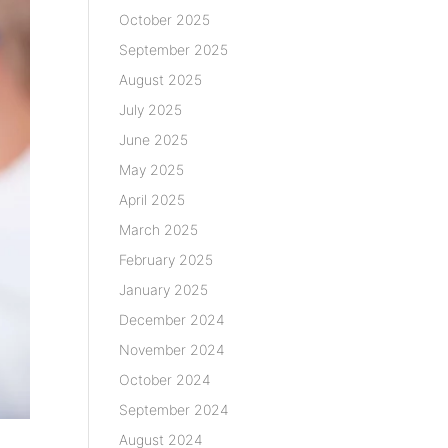
October 2025
September 2025
August 2025
July 2025
June 2025
May 2025
April 2025
March 2025
February 2025
January 2025
December 2024
November 2024
October 2024
September 2024
August 2024