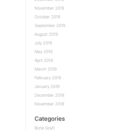
November 2019
October 2019
September 2019
August 2019
July 2019
May 2019
April 2019
March 2019
February 2019
January 2019
December 2018
November 2018
Categories
Bone Graft