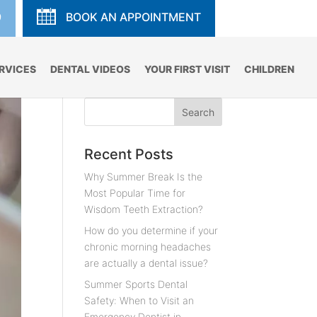
9
BOOK AN APPOINTMENT
RVICES
DENTAL VIDEOS
YOUR FIRST VISIT
CHILDREN
Recent Posts
Why Summer Break Is the
Most Popular Time for
Wisdom Teeth Extraction?
How do you determine if your
chronic morning headaches
are actually a dental issue?
Summer Sports Dental
Safety: When to Visit an
Emergency Dentist in