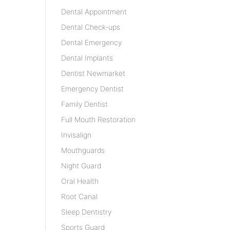
Dental Appointment
Dental Check-ups
Dental Emergency
Dental Implants
Dentist Newmarket
Emergency Dentist
Family Dentist
Full Mouth Restoration
Invisalign
Mouthguards
Night Guard
Oral Health
Root Canal
Sleep Dentistry
Sports Guard