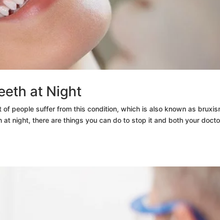
eeth at Night
 of people suffer from this condition, which is also known as bruxis
 at night, there are things you can do to stop it and both your docto