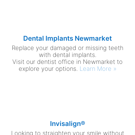
Dental Implants Newmarket
Replace your damaged or missing teeth
with dental implants.
Visit our dentist office in Newmarket to
explore your options.
Learn More »
Invisalign®
Looking to straighten your smile without