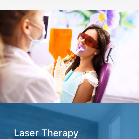
Laser Therapy