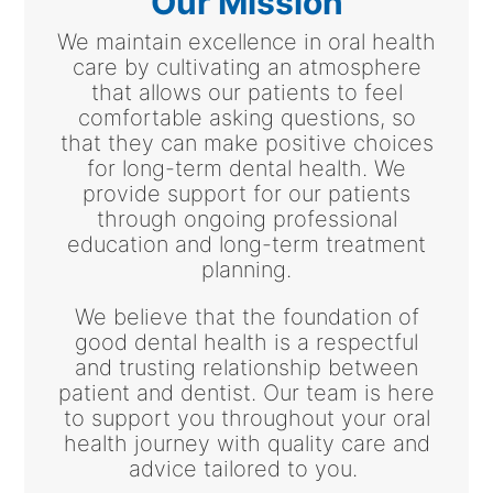
Our Mission
We maintain excellence in oral health
care by cultivating an atmosphere
that allows our patients to feel
comfortable asking questions, so
that they can make positive choices
for long-term dental health. We
provide support for our patients
through ongoing professional
education and long-term treatment
planning.
We believe that the foundation of
good dental health is a respectful
and trusting relationship between
patient and dentist. Our team is here
to support you throughout your oral
health journey with quality care and
advice tailored to you.