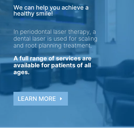
We can help you achieve a
healthy smile!
In periodontal laser therapy, a
dental laser is used for scaling
and root planning treatment.
A full range of services are
available for patients of all
ages.
LEARN MORE