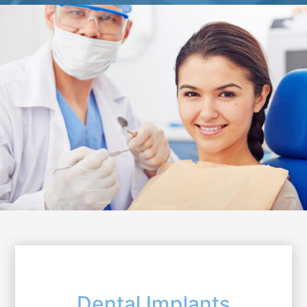
Dental Implants