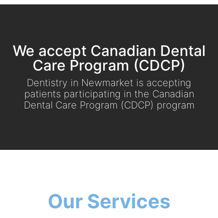
We accept Canadian Dental
Care Program (CDCP)
Dentistry in Newmarket is accepting
patients participating in the Canadian
Dental Care Program (CDCP) program
Our Services