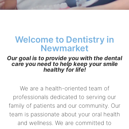
Welcome to Dentistry in
Newmarket
Our goal is to provide you with the dental
care you need to help keep your smile
healthy for life!
We are a health-oriented team of
professionals dedicated to serving our
family of patients and our community. Our
team is passionate about your oral health
and wellness. We are committed to