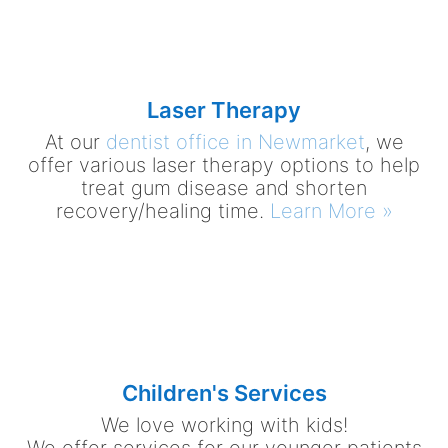
Laser Therapy
At our
dentist office in Newmarket
, we
offer various laser therapy options to help
treat gum disease and shorten
recovery/healing time.
Learn More »
Children's Services
We love working with kids!