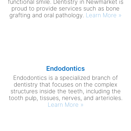
functional smile. Dentistry in Newmarket is
proud to provide services such as bone
grafting and oral pathology.
Learn More »
Endodontics
Endodontics is a specialized branch of
dentistry that focuses on the complex
structures inside the teeth, including the
tooth pulp, tissues, nerves, and arterioles.
Learn More »