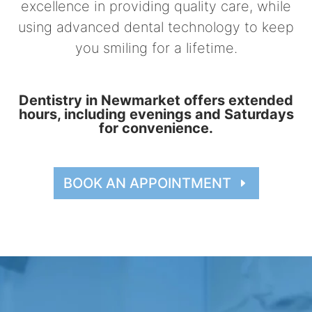
excellence in providing quality care, while
using advanced dental technology to keep
you smiling for a lifetime.
Dentistry in Newmarket offers extended
hours, including evenings and Saturdays
for convenience.
BOOK AN APPOINTMENT