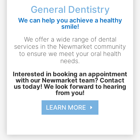
General Dentistry
We can help you achieve a healthy
smile!
We offer a wide range of dental
services in the Newmarket community
to ensure we meet your oral health
needs.
Interested in booking an appointment
with our Newmarket team? Contact
us today! We look forward to hearing
from you!
LEARN MORE