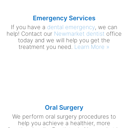
Emergency Services
If you have a
dental emergency
, we can
help! Contact our
Newmarket dentist
office
today and we will help you get the
treatment you need.
Learn More »
Oral Surgery
We perform oral surgery procedures to
help you achieve a healthier, more