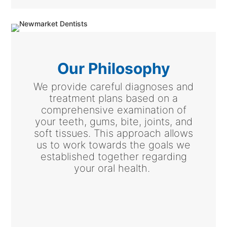
Our Philosophy
We provide careful diagnoses and
treatment plans based on a
comprehensive examination of
your teeth, gums, bite, joints, and
soft tissues. This approach allows
us to work towards the goals we
established together regarding
your oral health.