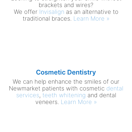
brackets and wires?
We offer
Invisalign
as an alternative to
traditional braces.
Learn More »
Cosmetic Dentistry
We can help enhance the smiles of our
Newmarket patients with cosmetic
dental
services
,
teeth whitening
and dental
veneers.
Learn More »