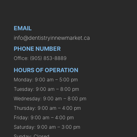
EMAIL
info@dentistryinnewmarket.ca
PHONE NUMBER
Office: (905) 853-8889
HOURS OF OPERATION
Monday: 9:00 am – 5:00 pm
Tuesday: 9:00 am – 8:00 pm
Wednesday: 9:00 am – 8:00 pm
Thursday: 9:00 am – 4:00 pm
Friday: 9:00 am – 4:00 pm
Saturday: 9:00 am – 3:00 pm
Sunday: Closed