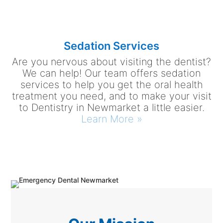
Sedation Services
Are you nervous about visiting the dentist?
We can help! Our team offers sedation
services to help you get the oral health
treatment you need, and to make your visit
to Dentistry in Newmarket a little easier.
Learn More »