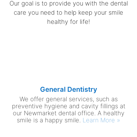
Our goal is to provide you with the dental
care you need to help keep your smile
healthy for life!
General Dentistry
We offer general services, such as
preventive hygiene and cavity fillings at
our Newmarket dental office. A healthy
smile is a happy smile.
Learn More »