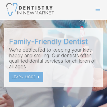
Family-Friendly Dentist
We’re dedicated to keeping your kids
happy and smiling! Our dentists offer
qualified dental services for children of
all ages
LEARN MORE