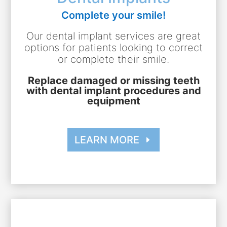
Complete your smile!
Our dental implant services are great
options for patients looking to correct
or complete their smile.
Replace damaged or missing teeth
with dental implant procedures and
equipment
LEARN MORE