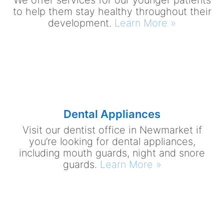
We offer services for our younger patients
to help them stay healthy throughout their
development.
Learn More »
Dental Appliances
Visit our dentist office in Newmarket if
you’re looking for dental appliances,
including mouth guards, night and snore
guards.
Learn More »