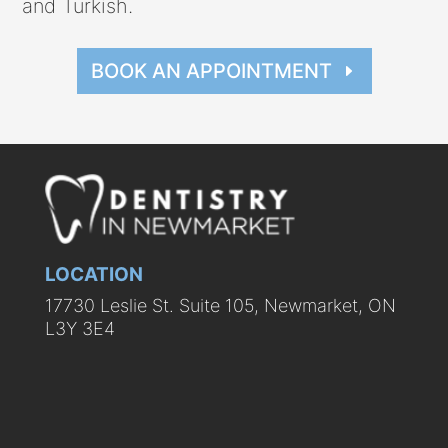
and Turkish.
BOOK AN APPOINTMENT
LOCATION
17730 Leslie St. Suite 105, Newmarket, ON
L3Y 3E4