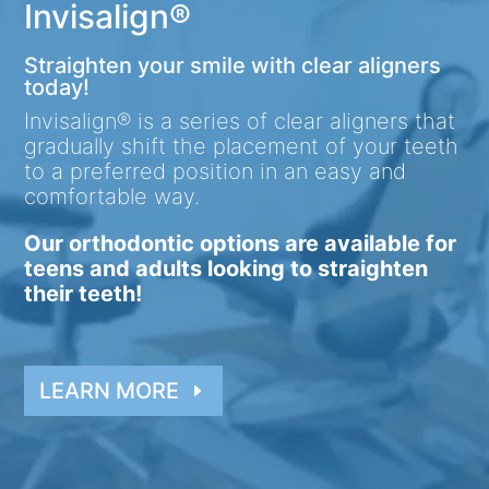
Invisalign®
Straighten your smile with clear aligners
today!
Invisalign® is a series of clear aligners that
gradually shift the placement of your teeth
to a preferred position in an easy and
comfortable way.
Our orthodontic options are available for
teens and adults looking to straighten
their teeth!
LEARN MORE