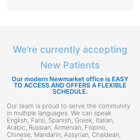
We’re currently accepting
New Patients
Our modern Newmarket office is EASY
TO ACCESS AND OFFERS A FLEXIBLE
SCHEDULE.
Our team is proud to serve the community
in multiple languages. We can speak
English, Farsi, Spanish, Greek, Italian,
Arabic, Russian, Armenian, Filipino,
Chinese, Mandarin, Assyrian, Chaldean,