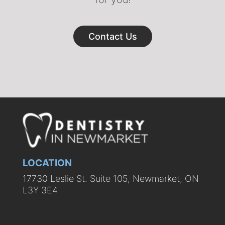
Contact Us
LOCATION
17730 Leslie St. Suite 105, Newmarket, ON
L3Y 3E4