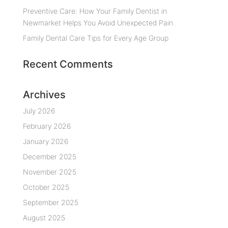
Preventive Care: How Your Family Dentist in
Newmarket Helps You Avoid Unexpected Pain
Family Dental Care Tips for Every Age Group
Recent Comments
Archives
July 2026
February 2026
January 2026
December 2025
November 2025
October 2025
September 2025
August 2025