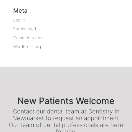
Meta
Log in
Entries feed
Comments feed
WordPress.org
New Patients Welcome
Contact our dental team at Dentistry in
Newmarket to request an appointment.
Our team of dental professionals are here
for you!