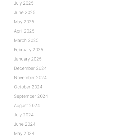
July 2025
June 2025
May 2025
April 2025
March 2025
February 2025
January 2025
December 2024
November 2024
October 2024
September 2024
August 2024
July 2024
June 2024
May 2024