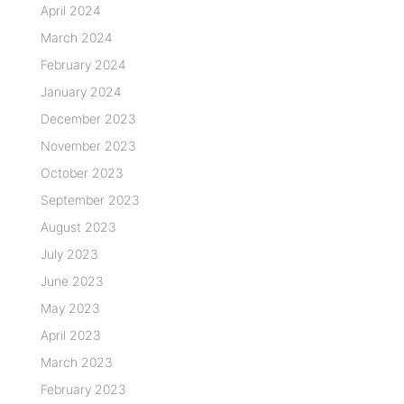
April 2024
March 2024
February 2024
January 2024
December 2023
November 2023
October 2023
September 2023
August 2023
July 2023
June 2023
May 2023
April 2023
March 2023
February 2023