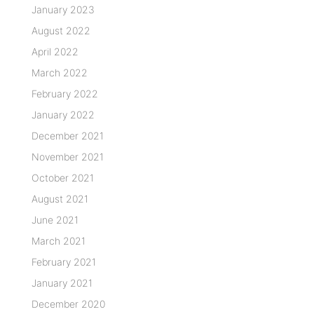
January 2023
August 2022
April 2022
March 2022
February 2022
January 2022
December 2021
November 2021
October 2021
August 2021
June 2021
March 2021
February 2021
January 2021
December 2020