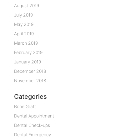
August 2019
July 2019
May 2019
April 2019
March 2019
February 2019
January 2019
December 2018
November 2018
Categories
Bone Graft
Dental Appointment
Dental Check-ups
Dental Emergency