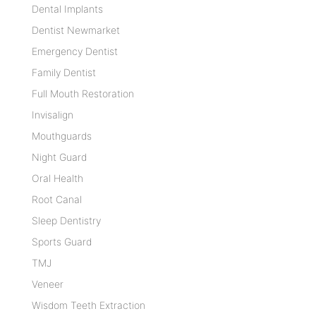
Dental Implants
Dentist Newmarket
Emergency Dentist
Family Dentist
Full Mouth Restoration
Invisalign
Mouthguards
Night Guard
Oral Health
Root Canal
Sleep Dentistry
Sports Guard
TMJ
Veneer
Wisdom Teeth Extraction