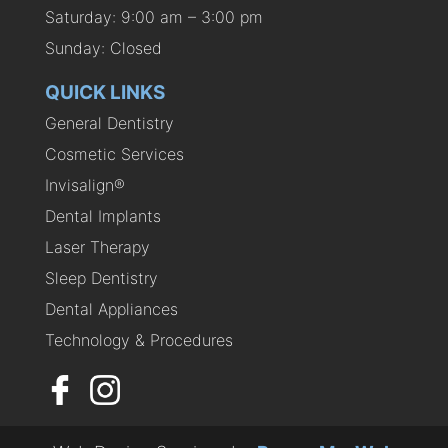
Saturday: 9:00 am – 3:00 pm
Sunday: Closed
QUICK LINKS
General Dentistry
Cosmetic Services
Invisalign®
Dental Implants
Laser Therapy
Sleep Dentistry
Dental Appliances
Technology & Procedures