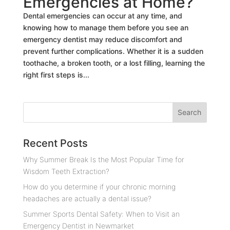
Emergencies at Home?
Dental emergencies can occur at any time, and
knowing how to manage them before you see an
emergency dentist may reduce discomfort and
prevent further complications. Whether it is a sudden
toothache, a broken tooth, or a lost filling, learning the
right first steps is...
Recent Posts
Why Summer Break Is the Most Popular Time for
Wisdom Teeth Extraction?
How do you determine if your chronic morning
headaches are actually a dental issue?
Summer Sports Dental Safety: When to Visit an
Emergency Dentist in Newmarket