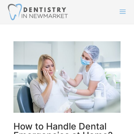
How to Handle Dental