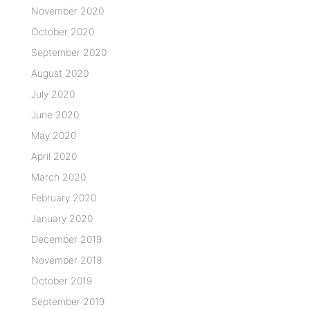
November 2020
October 2020
September 2020
August 2020
July 2020
June 2020
May 2020
April 2020
March 2020
February 2020
January 2020
December 2019
November 2019
October 2019
September 2019