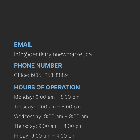
EMAIL
info@dentistryinnewmarket.ca
PHONE NUMBER
Office: (905) 853-8889
HOURS OF OPERATION
Monday: 9:00 am – 5:00 pm
Tuesday: 9:00 am – 8:00 pm
Wednesday: 9:00 am – 8:00 pm
Thursday: 9:00 am – 4:00 pm
Friday: 9:00 am – 4:00 pm