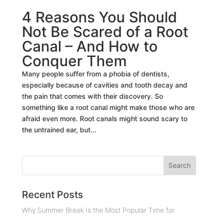
4 Reasons You Should
Not Be Scared of a Root
Canal – And How to
Conquer Them
Many people suffer from a phobia of dentists,
especially because of cavities and tooth decay and
the pain that comes with their discovery. So
something like a root canal might make those who are
afraid even more. Root canals might sound scary to
the untrained ear, but...
Recent Posts
Why Summer Break Is the Most Popular Time for