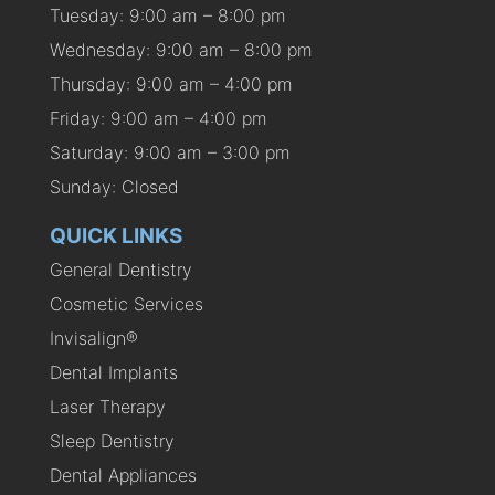
Tuesday: 9:00 am – 8:00 pm
Wednesday: 9:00 am – 8:00 pm
Thursday: 9:00 am – 4:00 pm
Friday: 9:00 am – 4:00 pm
Saturday: 9:00 am – 3:00 pm
Sunday: Closed
QUICK LINKS
General Dentistry
Cosmetic Services
Invisalign®
Dental Implants
Laser Therapy
Sleep Dentistry
Dental Appliances