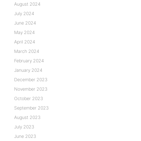
August 2024
July 2024
June 2024
May 2024
April 2024
March 2024
February 2024
January 2024
December 2023
November 2023
October 2023
September 2023
August 2023
July 2023
June 2023