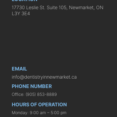
17730 Leslie St. Suite 105, Newmarket, ON
L3Y 3E4
EMAIL
info@dentistryinnewmarket.ca
PHONE NUMBER
Office: (905) 853-8889
HOURS OF OPERATION
Monday: 9:00 am – 5:00 pm