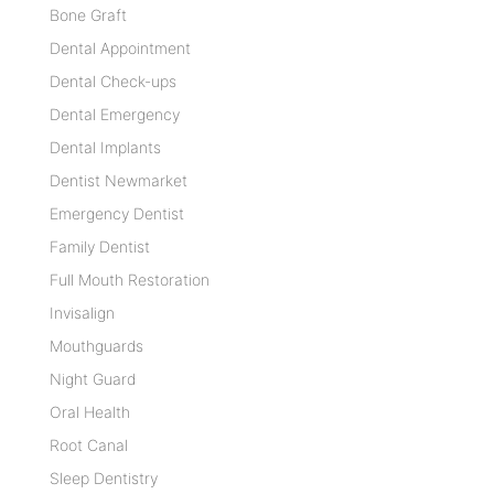
Bone Graft
Dental Appointment
Dental Check-ups
Dental Emergency
Dental Implants
Dentist Newmarket
Emergency Dentist
Family Dentist
Full Mouth Restoration
Invisalign
Mouthguards
Night Guard
Oral Health
Root Canal
Sleep Dentistry