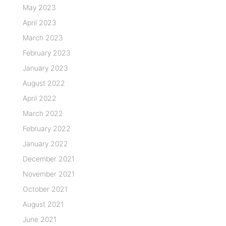
May 2023
April 2023
March 2023
February 2023
January 2023
August 2022
April 2022
March 2022
February 2022
January 2022
December 2021
November 2021
October 2021
August 2021
June 2021