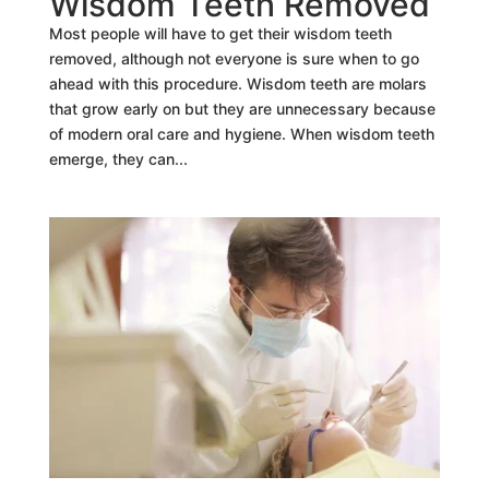
Wisdom Teeth Removed
Most people will have to get their wisdom teeth
removed, although not everyone is sure when to go
ahead with this procedure. Wisdom teeth are molars
that grow early on but they are unnecessary because
of modern oral care and hygiene. When wisdom teeth
emerge, they can...