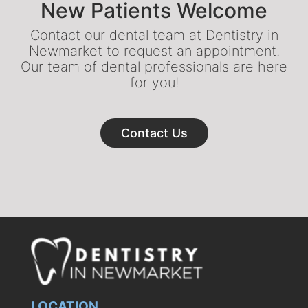
New Patients Welcome
Contact our dental team at Dentistry in
Newmarket to request an appointment.
Our team of dental professionals are here
for you!
Contact Us
LOCATION