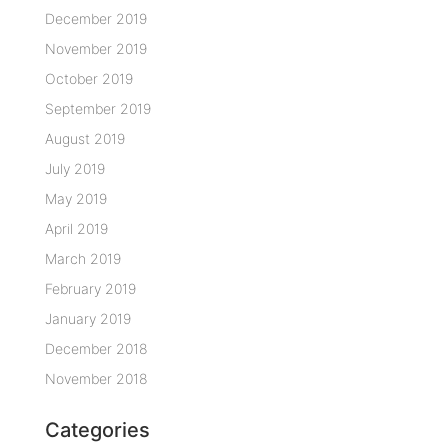
December 2019
November 2019
October 2019
September 2019
August 2019
July 2019
May 2019
April 2019
March 2019
February 2019
January 2019
December 2018
November 2018
Categories