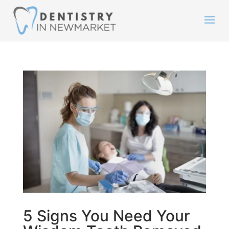
5 Signs You Need Your