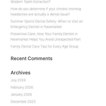
Wisdom Teeth Extraction?
How do you determine if your chronic morning
headaches are actually a dental issue?
Summer Sports Dental Safety: When to Visit an
Emergency Dentist in Newmarket
Preventive Care: How Your Family Dentist in
Newmarket Helps You Avoid Unexpected Pain
Family Dental Care Tips for Every Age Group
Recent Comments
Archives
July 2026
February 2026
January 2026
December 2025