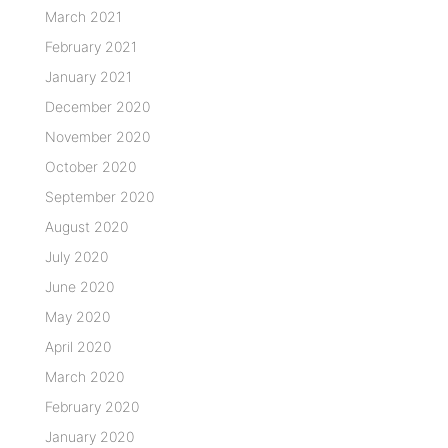
March 2021
February 2021
January 2021
December 2020
November 2020
October 2020
September 2020
August 2020
July 2020
June 2020
May 2020
April 2020
March 2020
February 2020
January 2020