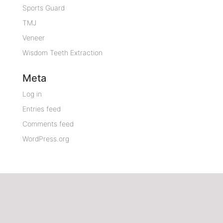
Sports Guard
TMJ
Veneer
Wisdom Teeth Extraction
Meta
Log in
Entries feed
Comments feed
WordPress.org