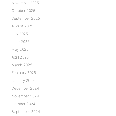
November 2025
October 2025
September 2025
August 2025
July 2025
June 2025
May 2025
April 2025
March 2025
February 2025
January 2025
December 2024
November 2024
October 2024
September 2024