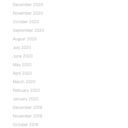
December 2020
November 2020
October 2020
September 2020
August 2020
July 2020
June 2020
May 2020
April 2020
March 2020
February 2020
January 2020
December 2019
November 2019
October 2019