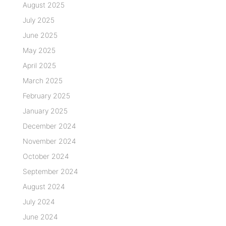
August 2025
July 2025
June 2025
May 2025
April 2025
March 2025
February 2025
January 2025
December 2024
November 2024
October 2024
September 2024
August 2024
July 2024
June 2024