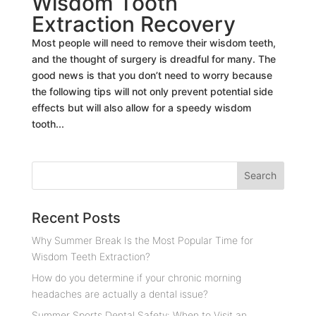
Wisdom Tooth
Extraction Recovery
Most people will need to remove their wisdom teeth,
and the thought of surgery is dreadful for many. The
good news is that you don’t need to worry because
the following tips will not only prevent potential side
effects but will also allow for a speedy wisdom
tooth...
Recent Posts
Why Summer Break Is the Most Popular Time for
Wisdom Teeth Extraction?
How do you determine if your chronic morning
headaches are actually a dental issue?
Summer Sports Dental Safety: When to Visit an