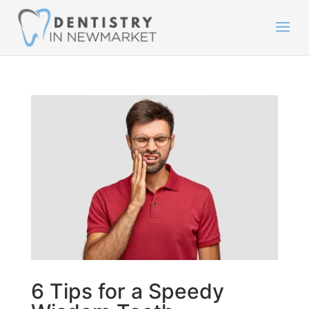
6 Tips for a Speedy