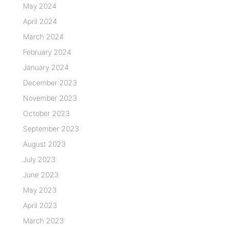
May 2024
April 2024
March 2024
February 2024
January 2024
December 2023
November 2023
October 2023
September 2023
August 2023
July 2023
June 2023
May 2023
April 2023
March 2023