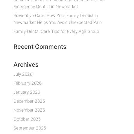
Emergency Dentist in Newmarket
Preventive Care: How Your Family Dentist in
Newmarket Helps You Avoid Unexpected Pain
Family Dental Care Tips for Every Age Group
Recent Comments
Archives
July 2026
February 2026
January 2026
December 2025
November 2025
October 2025
September 2025