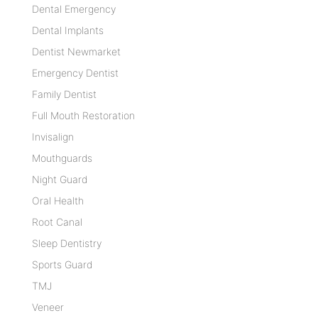
Dental Emergency
Dental Implants
Dentist Newmarket
Emergency Dentist
Family Dentist
Full Mouth Restoration
Invisalign
Mouthguards
Night Guard
Oral Health
Root Canal
Sleep Dentistry
Sports Guard
TMJ
Veneer