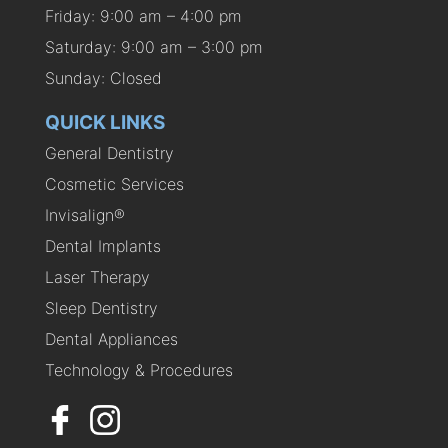
Friday: 9:00 am – 4:00 pm
Saturday: 9:00 am – 3:00 pm
Sunday: Closed
QUICK LINKS
General Dentistry
Cosmetic Services
Invisalign®
Dental Implants
Laser Therapy
Sleep Dentistry
Dental Appliances
Technology & Procedures