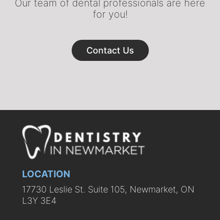
Our team of dental professionals are here
for you!
Contact Us
LOCATION
17730 Leslie St. Suite 105, Newmarket, ON
L3Y 3E4