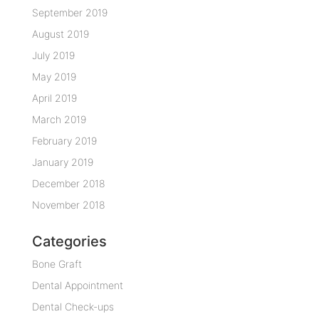
September 2019
August 2019
July 2019
May 2019
April 2019
March 2019
February 2019
January 2019
December 2018
November 2018
Categories
Bone Graft
Dental Appointment
Dental Check-ups