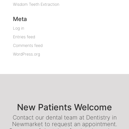
Wisdom Teeth Extraction
Meta
Log in
Entries feed
Comments feed
WordPress.org
New Patients Welcome
Contact our dental team at Dentistry in
Newmarket to request an appointment.