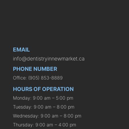
EMAIL
info@dentistryinnewmarket.ca
PHONE NUMBER
Office: (905) 853-8889
HOURS OF OPERATION
Monday: 9:00 am – 5:00 pm
Tuesday: 9:00 am – 8:00 pm
Wednesday: 9:00 am – 8:00 pm
Thursday: 9:00 am – 4:00 pm