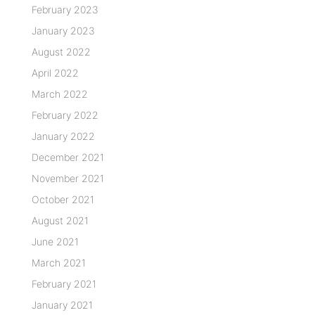
February 2023
January 2023
August 2022
April 2022
March 2022
February 2022
January 2022
December 2021
November 2021
October 2021
August 2021
June 2021
March 2021
February 2021
January 2021