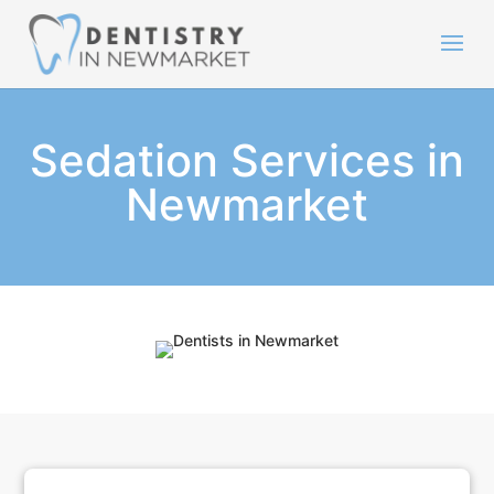
Sedation Services in
Newmarket