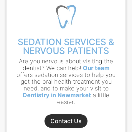
SEDATION SERVICES &
NERVOUS PATIENTS
Are you nervous about visiting the
dentist? We can help!
Our team
offers sedation services to help you
get the oral health treatment you
need, and to make your visit to
Dentistry in Newmarket
a little
easier.
Contact Us