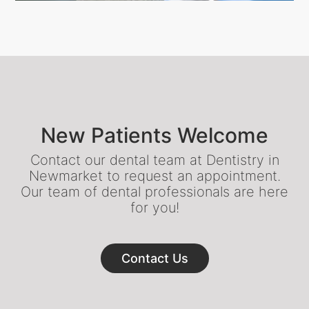
New Patients Welcome
Contact our dental team at Dentistry in
Newmarket to request an appointment.
Our team of dental professionals are here
for you!
Contact Us