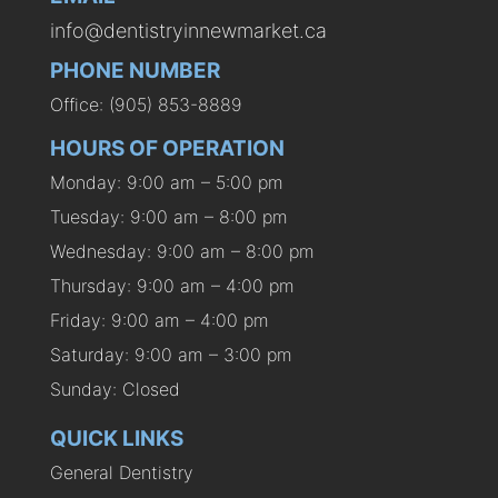
info@dentistryinnewmarket.ca
PHONE NUMBER
Office: (905) 853-8889
HOURS OF OPERATION
Monday: 9:00 am – 5:00 pm
Tuesday: 9:00 am – 8:00 pm
Wednesday: 9:00 am – 8:00 pm
Thursday: 9:00 am – 4:00 pm
Friday: 9:00 am – 4:00 pm
Saturday: 9:00 am – 3:00 pm
Sunday: Closed
QUICK LINKS
General Dentistry