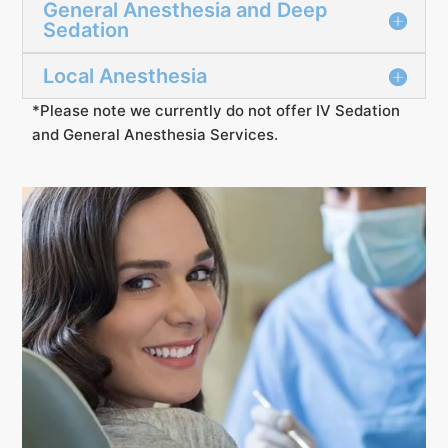
General Anesthesia and Deep
Sedation
Local Anesthesia
*Please note we currently do not offer IV Sedation
and General Anesthesia Services.