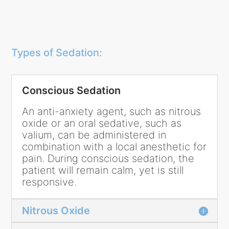
Types of Sedation:
Conscious Sedation
An anti-anxiety agent, such as nitrous
oxide or an oral sedative, such as
valium, can be administered in
combination with a local anesthetic for
pain. During conscious sedation, the
patient will remain calm, yet is still
responsive.
Nitrous Oxide