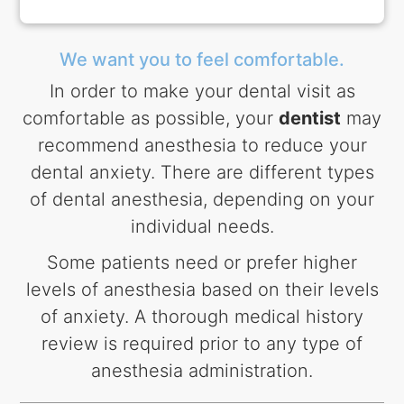
We want you to feel comfortable.
In order to make your dental visit as
comfortable as possible, your
dentist
may
recommend anesthesia to reduce your
dental anxiety. There are different types
of dental anesthesia, depending on your
individual needs.
Some patients need or prefer higher
levels of anesthesia based on their levels
of anxiety. A thorough medical history
review is required prior to any type of
anesthesia administration.