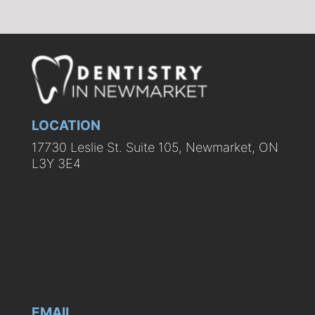
LOCATION
17730 Leslie St. Suite 105, Newmarket, ON
L3Y 3E4
EMAIL