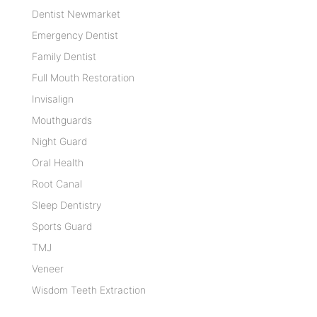
Dentist Newmarket
Emergency Dentist
Family Dentist
Full Mouth Restoration
Invisalign
Mouthguards
Night Guard
Oral Health
Root Canal
Sleep Dentistry
Sports Guard
TMJ
Veneer
Wisdom Teeth Extraction