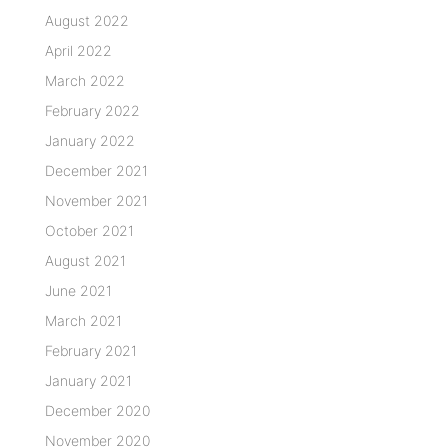
August 2022
April 2022
March 2022
February 2022
January 2022
December 2021
November 2021
October 2021
August 2021
June 2021
March 2021
February 2021
January 2021
December 2020
November 2020