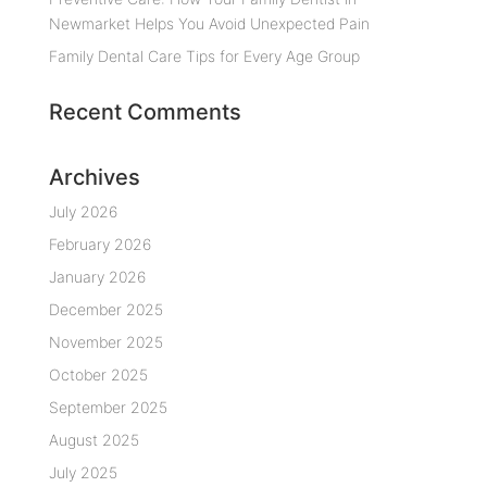
Newmarket Helps You Avoid Unexpected Pain
Family Dental Care Tips for Every Age Group
Recent Comments
Archives
July 2026
February 2026
January 2026
December 2025
November 2025
October 2025
September 2025
August 2025
July 2025