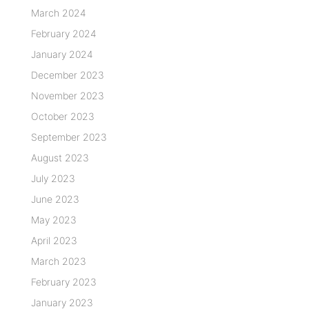
March 2024
February 2024
January 2024
December 2023
November 2023
October 2023
September 2023
August 2023
July 2023
June 2023
May 2023
April 2023
March 2023
February 2023
January 2023