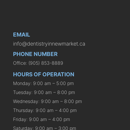
EMAIL
info@dentistryinnewmarket.ca
PHONE NUMBER
Office: (905) 853-8889
HOURS OF OPERATION
Monday: 9:00 am – 5:00 pm
Tuesday: 9:00 am – 8:00 pm
Wednesday: 9:00 am – 8:00 pm
Thursday: 9:00 am – 4:00 pm
Friday: 9:00 am – 4:00 pm
Saturday: 9:00 am – 3:00 pm