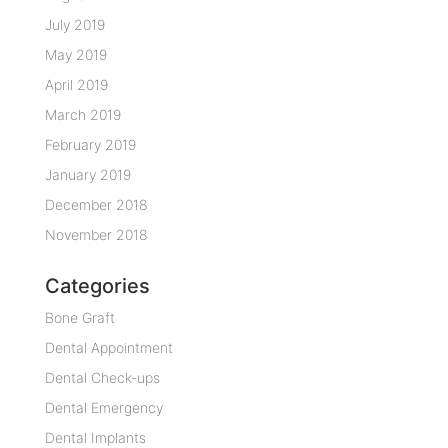
July 2019
May 2019
April 2019
March 2019
February 2019
January 2019
December 2018
November 2018
Categories
Bone Graft
Dental Appointment
Dental Check-ups
Dental Emergency
Dental Implants