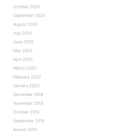
October 2020
September 2020
August 2020
July 2020
June 2020
May 2020
April 2020
March 2020
February 2020
January 2020
December 2019
November 2019
October 2019
September 2019
August 2019