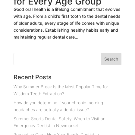
for Every Age Group
Good oral health is a lifelong commitment that evolves
with age. From a child’s first tooth to the dental needs
of older adults, every stage of life comes with unique
considerations. Establishing healthy habits early and
maintaining regular dental care...
Recent Posts
Why Summer Break Is the Most Popular Time for
Wisdom Teeth Extraction?
How do you determine if your chronic morning
headaches are actually a dental issue?
Summer Sports Dental Safety: When to Visit an
Emergency Dentist in Newmarket
Preventive Care: How Your Family Dentist in