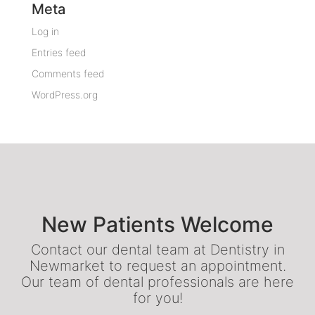
Meta
Log in
Entries feed
Comments feed
WordPress.org
New Patients Welcome
Contact our dental team at Dentistry in
Newmarket to request an appointment.
Our team of dental professionals are here
for you!