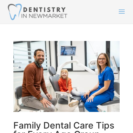
Family Dental Care Tips