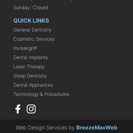
Sunday: Closed
QUICK LINKS
General Dentistry
Cosmetic Services
Invisalign®
Dental Implants
Laser Therapy
Sleep Dentistry
Dental Appliances
Technology & Procedures
Web Design Services by
BreezeMaxWeb