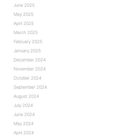
June 2025
May 2025
April 2025
March 2025
February 2025
January 2025
December 2024
November 2024
October 2024
September 2024
August 2024
July 2024
June 2024
May 2024
April 2024