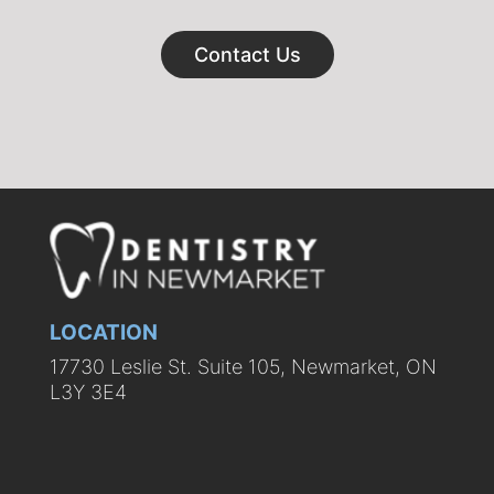
Contact Us
LOCATION
17730 Leslie St. Suite 105, Newmarket, ON
L3Y 3E4