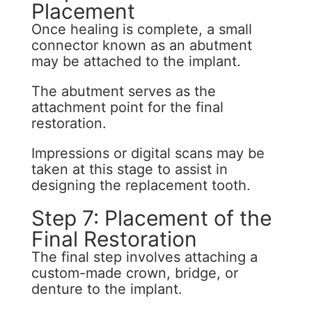
Placement
Once healing is complete, a small
connector known as an abutment
may be attached to the implant.
The abutment serves as the
attachment point for the final
restoration.
Impressions or digital scans may be
taken at this stage to assist in
designing the replacement tooth.
Step 7: Placement of the
Final Restoration
The final step involves attaching a
custom-made crown, bridge, or
denture to the implant.