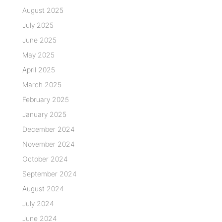
August 2025
July 2025
June 2025
May 2025
April 2025
March 2025
February 2025
January 2025
December 2024
November 2024
October 2024
September 2024
August 2024
July 2024
June 2024