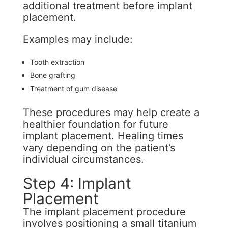
additional treatment before implant
placement.
Examples may include:
Tooth extraction
Bone grafting
Treatment of gum disease
These procedures may help create a
healthier foundation for future
implant placement. Healing times
vary depending on the patient’s
individual circumstances.
Step 4: Implant
Placement
The implant placement procedure
involves positioning a small titanium