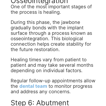
Osseointegration
One of the most important stages of
the process is healing.
During this phase, the jawbone
gradually bonds with the implant
surface through a process known as
osseointegration. This biological
connection helps create stability for
the future restoration.
Healing times vary from patient to
patient and may take several months
depending on individual factors.
Regular follow-up appointments allow
the
dental team
to monitor progress
and address any concerns.
Step 6: Abutment