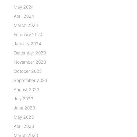
May 2024
April 2024
March 2024
February 2024
January 2024
December 2023
November 2023
October 2023
September 2023
August 2023
July 2023
June 2023
May 2023
April 2023
March 2023