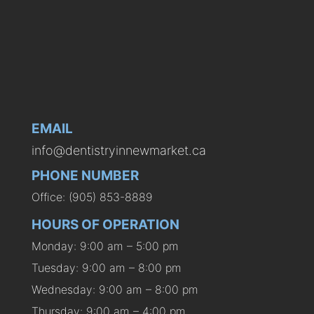
EMAIL
info@dentistryinnewmarket.ca
PHONE NUMBER
Office: (905) 853-8889
HOURS OF OPERATION
Monday: 9:00 am – 5:00 pm
Tuesday: 9:00 am – 8:00 pm
Wednesday: 9:00 am – 8:00 pm
Thursday: 9:00 am – 4:00 pm