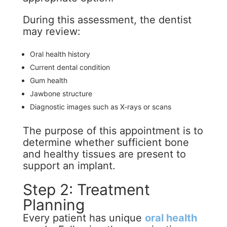
During this assessment, the dentist
may review:
Oral health history
Current dental condition
Gum health
Jawbone structure
Diagnostic images such as X-rays or scans
The purpose of this appointment is to
determine whether sufficient bone
and healthy tissues are present to
support an implant.
Step 2: Treatment
Planning
Every patient has unique
oral health