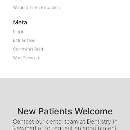
Wisdom Teeth Extraction
Meta
Log in
Entries feed
Comments feed
WordPress.org
New Patients Welcome
Contact our dental team at Dentistry in
Newmarket to request an appointment.