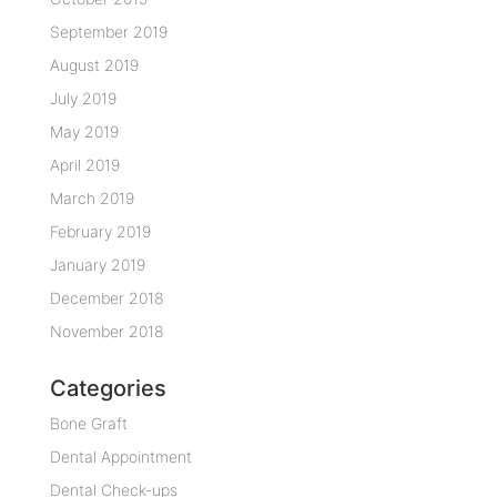
September 2019
August 2019
July 2019
May 2019
April 2019
March 2019
February 2019
January 2019
December 2018
November 2018
Categories
Bone Graft
Dental Appointment
Dental Check-ups