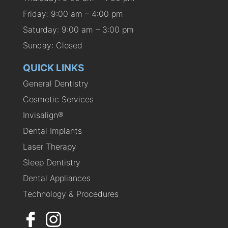
Friday: 9:00 am – 4:00 pm
Saturday: 9:00 am – 3:00 pm
Sunday: Closed
QUICK LINKS
General Dentistry
Cosmetic Services
Invisalign®
Dental Implants
Laser Therapy
Sleep Dentistry
Dental Appliances
Technology & Procedures