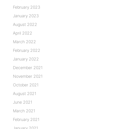
February 2023
January 2023
August 2022
April 2022
March 2022
February 2022
January 2022
December 2021
November 2021
October 2021
August 2021
June 2021
March 2021
February 2021
January 2021