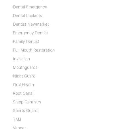
Dental Emergency
Dental Implants
Dentist Newmarket
Emergency Dentist
Family Dentist
Full Mouth Restoration
Invisalign
Mouthguards
Night Guard
Oral Health
Root Canal
Sleep Dentistry
Sports Guard
TMJ
Veneer