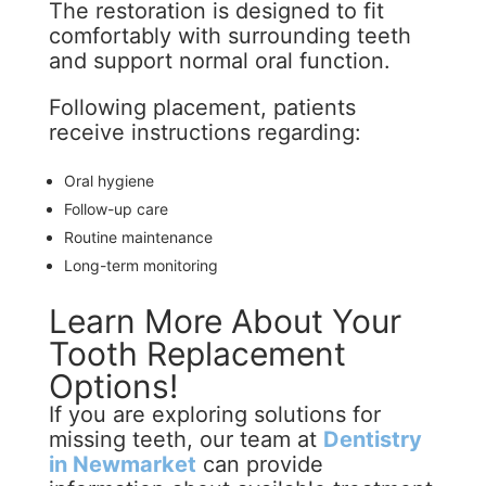
The restoration is designed to fit
comfortably with surrounding teeth
and support normal oral function.
Following placement, patients
receive instructions regarding:
Oral hygiene
Follow-up care
Routine maintenance
Long-term monitoring
Learn More About Your
Tooth Replacement
Options!
If you are exploring solutions for
missing teeth, our team at
Dentistry
in Newmarket
can provide