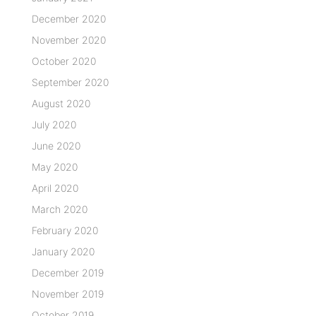
December 2020
November 2020
October 2020
September 2020
August 2020
July 2020
June 2020
May 2020
April 2020
March 2020
February 2020
January 2020
December 2019
November 2019
October 2019