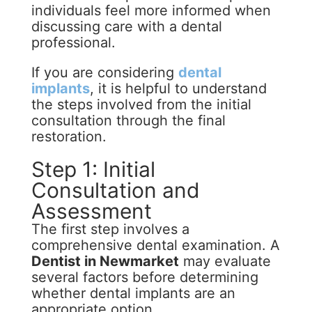
individuals feel more informed when
discussing care with a dental
professional.
If you are considering
dental
implants
, it is helpful to understand
the steps involved from the initial
consultation through the final
restoration.
Step 1: Initial
Consultation and
Assessment
The first step involves a
comprehensive dental examination. A
Dentist in Newmarket
may evaluate
several factors before determining
whether dental implants are an
appropriate option.