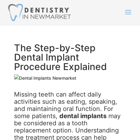
The Step-by-Step
Dental Implant
Procedure Explained
Missing teeth can affect daily
activities such as eating, speaking,
and maintaining oral function. For
some patients,
dental implants
may
be considered as a tooth
replacement option. Understanding
the treatment process can help