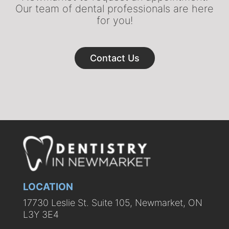
Our team of dental professionals are here
for you!
Contact Us
LOCATION
17730 Leslie St. Suite 105, Newmarket, ON
L3Y 3E4