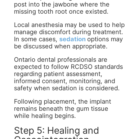
post into the jawbone where the
missing tooth root once existed.
Local anesthesia may be used to help
manage discomfort during treatment.
In some cases,
sedation
options may
be discussed when appropriate.
Ontario dental professionals are
expected to follow RCDSO standards
regarding patient assessment,
informed consent, monitoring, and
safety when sedation is considered.
Following placement, the implant
remains beneath the gum tissue
while healing begins.
Step 5: Healing and