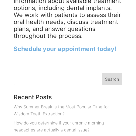
information about available treatment
options, including dental implants.
We work with patients to assess their
oral health needs, discuss treatment
plans, and answer questions
throughout the process.
Schedule your appointment today!
Recent Posts
Why Summer Break Is the Most Popular Time for
Wisdom Teeth Extraction?
How do you determine if your chronic morning
headaches are actually a dental issue?