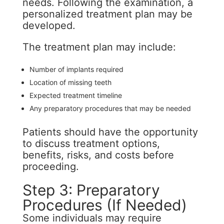
needs. Following the examination, a
personalized treatment plan may be
developed.
The treatment plan may include:
Number of implants required
Location of missing teeth
Expected treatment timeline
Any preparatory procedures that may be needed
Patients should have the opportunity
to discuss treatment options,
benefits, risks, and costs before
proceeding.
Step 3: Preparatory
Procedures (If Needed)
Some individuals may require