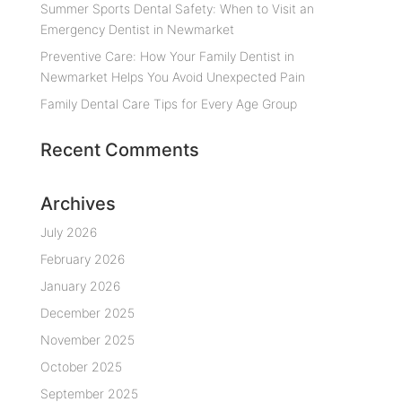
Summer Sports Dental Safety: When to Visit an
Emergency Dentist in Newmarket
Preventive Care: How Your Family Dentist in
Newmarket Helps You Avoid Unexpected Pain
Family Dental Care Tips for Every Age Group
Recent Comments
Archives
July 2026
February 2026
January 2026
December 2025
November 2025
October 2025
September 2025