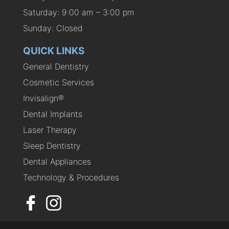
Saturday: 9:00 am – 3:00 pm
Sunday: Closed
QUICK LINKS
General Dentistry
Cosmetic Services
Invisalign®
Dental Implants
Laser Therapy
Sleep Dentistry
Dental Appliances
Technology & Procedures