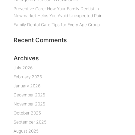
Preventive Care: How Your Family Dentist in
Newmarket Helps You Avoid Unexpected Pain
Family Dental Care Tips for Every Age Group
Recent Comments
Archives
July 2026
February 2026
January 2026
December 2025
November 2025
October 2025
September 2025
August 2025