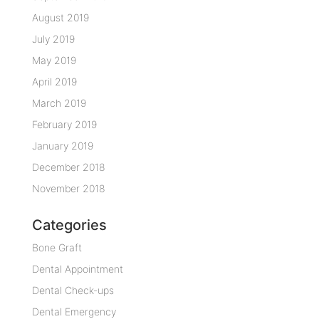
August 2019
July 2019
May 2019
April 2019
March 2019
February 2019
January 2019
December 2018
November 2018
Categories
Bone Graft
Dental Appointment
Dental Check-ups
Dental Emergency