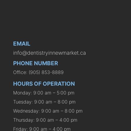
EMAIL
info@dentistryinnewmarket.ca
PHONE NUMBER
Office: (905) 853-8889
HOURS OF OPERATION
Monday: 9:00 am – 5:00 pm
Tuesday: 9:00 am – 8:00 pm
Wednesday: 9:00 am – 8:00 pm
Thursday: 9:00 am – 4:00 pm
Friday: 9:00 am – 4:00 pm