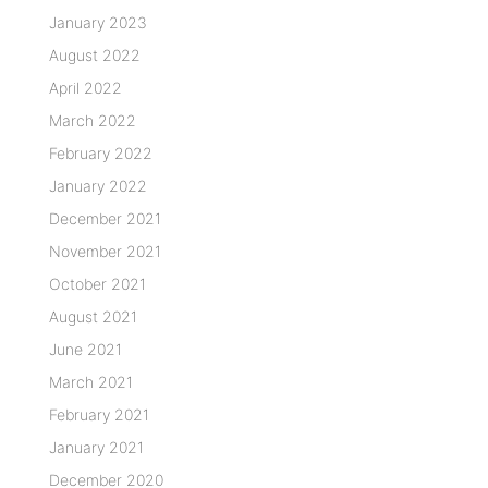
January 2023
August 2022
April 2022
March 2022
February 2022
January 2022
December 2021
November 2021
October 2021
August 2021
June 2021
March 2021
February 2021
January 2021
December 2020