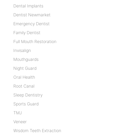
Dental Implants
Dentist Newmarket
Emergency Dentist
Family Dentist
Full Mouth Restoration
Invisalign
Mouthguards
Night Guard
Oral Health
Root Canal
Sleep Dentistry
Sports Guard
TMJ
Veneer
Wisdom Teeth Extraction