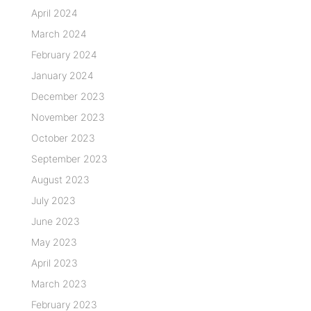
April 2024
March 2024
February 2024
January 2024
December 2023
November 2023
October 2023
September 2023
August 2023
July 2023
June 2023
May 2023
April 2023
March 2023
February 2023