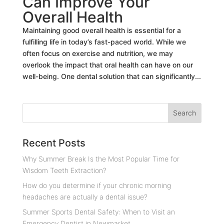
Can Improve Your
Overall Health
Maintaining good overall health is essential for a
fulfilling life in today’s fast-paced world. While we
often focus on exercise and nutrition, we may
overlook the impact that oral health can have on our
well-being. One dental solution that can significantly...
Recent Posts
Why Summer Break Is the Most Popular Time for
Wisdom Teeth Extraction?
How do you determine if your chronic morning
headaches are actually a dental issue?
Summer Sports Dental Safety: When to Visit an
Emergency Dentist in Newmarket