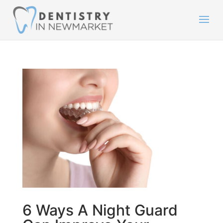
6 Ways A Night Guard