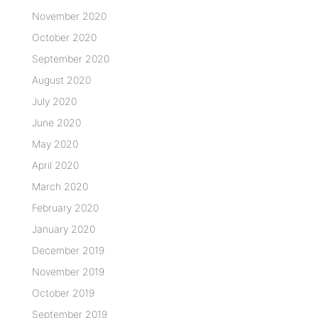
November 2020
October 2020
September 2020
August 2020
July 2020
June 2020
May 2020
April 2020
March 2020
February 2020
January 2020
December 2019
November 2019
October 2019
September 2019