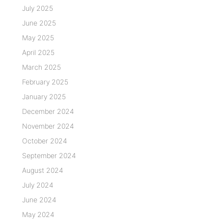
July 2025
June 2025
May 2025
April 2025
March 2025
February 2025
January 2025
December 2024
November 2024
October 2024
September 2024
August 2024
July 2024
June 2024
May 2024