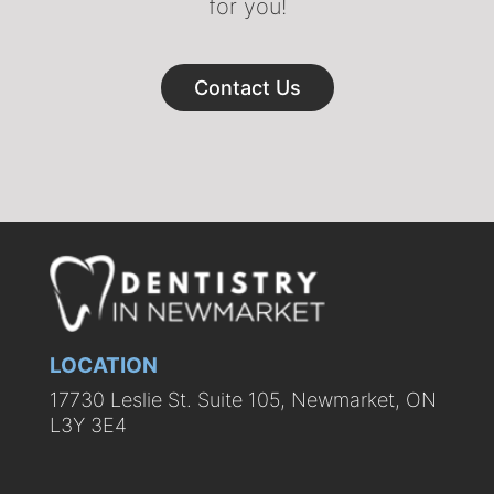
for you!
Contact Us
LOCATION
17730 Leslie St. Suite 105, Newmarket, ON
L3Y 3E4