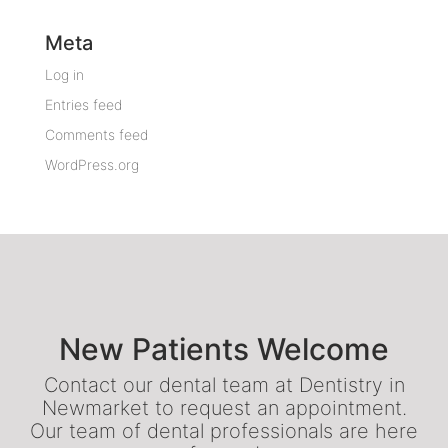
Meta
Log in
Entries feed
Comments feed
WordPress.org
New Patients Welcome
Contact our dental team at Dentistry in
Newmarket to request an appointment.
Our team of dental professionals are here