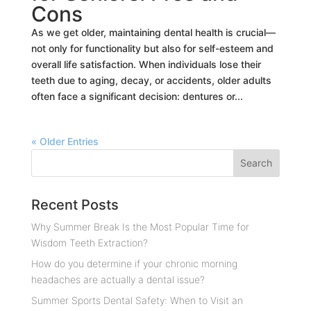
Cons
As we get older, maintaining dental health is crucial—
not only for functionality but also for self-esteem and
overall life satisfaction. When individuals lose their
teeth due to aging, decay, or accidents, older adults
often face a significant decision: dentures or...
« Older Entries
Recent Posts
Why Summer Break Is the Most Popular Time for
Wisdom Teeth Extraction?
How do you determine if your chronic morning
headaches are actually a dental issue?
Summer Sports Dental Safety: When to Visit an