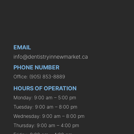
EMAIL
info@dentistryinnewmarket.ca
PHONE NUMBER
Office: (905) 853-8889
HOURS OF OPERATION
Monday: 9:00 am – 5:00 pm
Tuesday: 9:00 am – 8:00 pm
Wednesday: 9:00 am – 8:00 pm
Thursday: 9:00 am – 4:00 pm