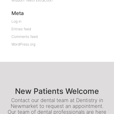
Wisdom Teeth Extraction
Meta
Log in
Entries feed
Comments feed
WordPress.org
New Patients Welcome
Contact our dental team at Dentistry in
Newmarket to request an appointment.
Our team of dental professionals are here