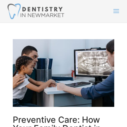
Preventive Care: How