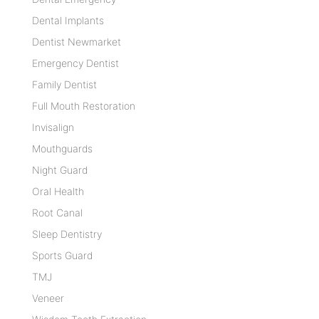
Dental Implants
Dentist Newmarket
Emergency Dentist
Family Dentist
Full Mouth Restoration
Invisalign
Mouthguards
Night Guard
Oral Health
Root Canal
Sleep Dentistry
Sports Guard
TMJ
Veneer