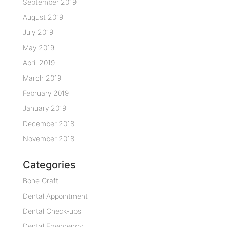
September 2019
August 2019
July 2019
May 2019
April 2019
March 2019
February 2019
January 2019
December 2018
November 2018
Categories
Bone Graft
Dental Appointment
Dental Check-ups
Dental Emergency