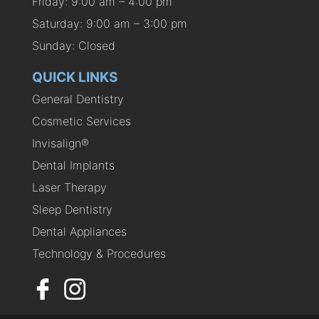
Friday: 9:00 am – 4:00 pm
Saturday: 9:00 am – 3:00 pm
Sunday: Closed
QUICK LINKS
General Dentistry
Cosmetic Services
Invisalign®
Dental Implants
Laser Therapy
Sleep Dentistry
Dental Appliances
Technology & Procedures