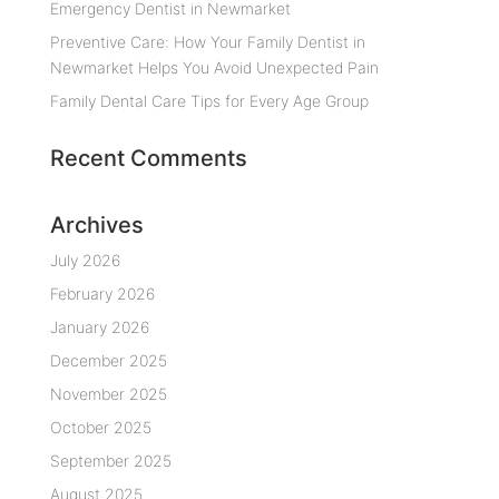
Emergency Dentist in Newmarket
Preventive Care: How Your Family Dentist in
Newmarket Helps You Avoid Unexpected Pain
Family Dental Care Tips for Every Age Group
Recent Comments
Archives
July 2026
February 2026
January 2026
December 2025
November 2025
October 2025
September 2025
August 2025