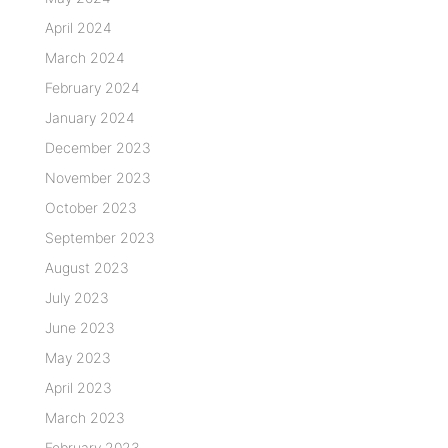
April 2024
March 2024
February 2024
January 2024
December 2023
November 2023
October 2023
September 2023
August 2023
July 2023
June 2023
May 2023
April 2023
March 2023
February 2023