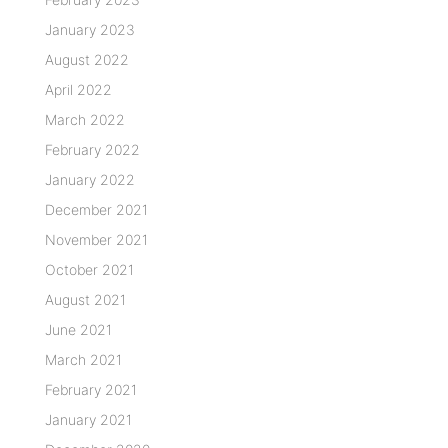
January 2023
August 2022
April 2022
March 2022
February 2022
January 2022
December 2021
November 2021
October 2021
August 2021
June 2021
March 2021
February 2021
January 2021