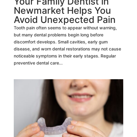
Your Family Dentist in
Newmarket Helps You
Avoid Unexpected Pain
Tooth pain often seems to appear without warning,
but many dental problems begin long before
discomfort develops. Small cavities, early gum
disease, and worn dental restorations may not cause
noticeable symptoms in their early stages. Regular
preventive dental care...