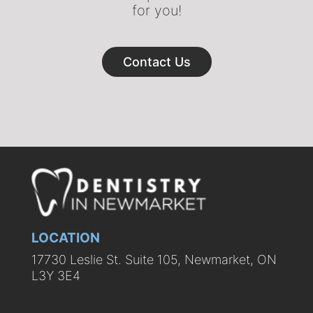
for you!
Contact Us
LOCATION
17730 Leslie St. Suite 105, Newmarket, ON
L3Y 3E4