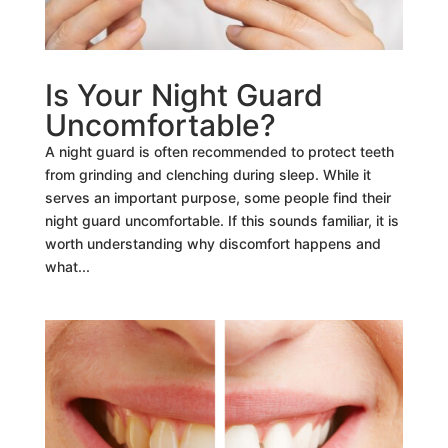
Is Your Night Guard
Uncomfortable?
A night guard is often recommended to protect teeth
from grinding and clenching during sleep. While it
serves an important purpose, some people find their
night guard uncomfortable. If this sounds familiar, it is
worth understanding why discomfort happens and
what...