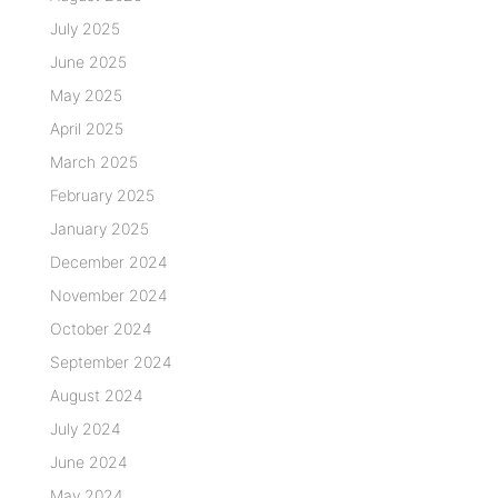
July 2025
June 2025
May 2025
April 2025
March 2025
February 2025
January 2025
December 2024
November 2024
October 2024
September 2024
August 2024
July 2024
June 2024
May 2024