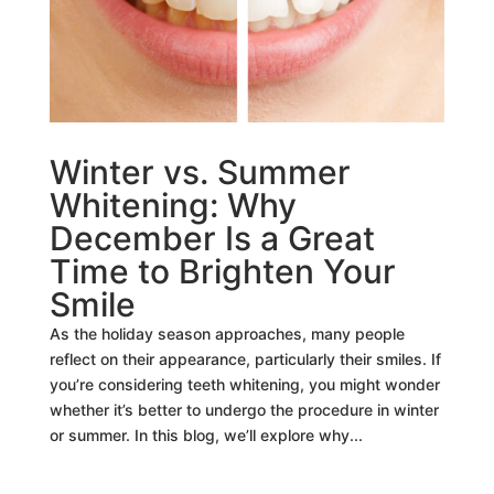
Winter vs. Summer
Whitening: Why
December Is a Great
Time to Brighten Your
Smile
As the holiday season approaches, many people
reflect on their appearance, particularly their smiles. If
you’re considering teeth whitening, you might wonder
whether it’s better to undergo the procedure in winter
or summer. In this blog, we’ll explore why...