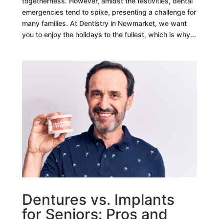
togetherness. However, amidst the festivities, dental
emergencies tend to spike, presenting a challenge for
many families. At Dentistry in Newmarket, we want
you to enjoy the holidays to the fullest, which is why...
Dentures vs. Implants
for Seniors: Pros and