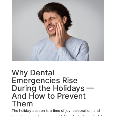
Why Dental
Emergencies Rise
During the Holidays —
And How to Prevent
Them
The holiday season is a time of joy, celebration, and