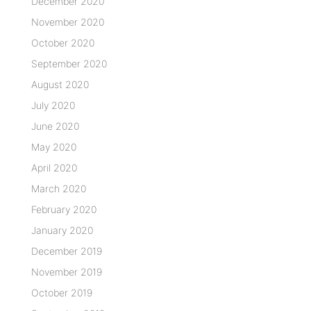
December 2020
November 2020
October 2020
September 2020
August 2020
July 2020
June 2020
May 2020
April 2020
March 2020
February 2020
January 2020
December 2019
November 2019
October 2019