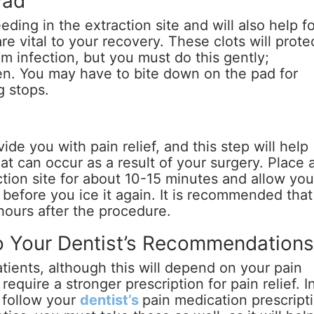
Pad
eeding in the extraction site and will also help f
re vital to your recovery. These clots will prote
 infection, but you must do this gently;
n. You may have to bite down on the pad for
g stops.
ide you with pain relief, and this step will help
at can occur as a result of your surgery. Place 
ction site for about 10-15 minutes and allow you
 before you ice it again. It is recommended that
 hours after the procedure.
o Your Dentist’s Recommendation
ients, although this will depend on your pain
require a stronger prescription for pain relief. I
u follow your
dentist’s
pain medication prescript