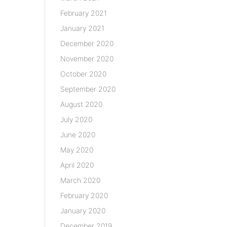
February 2021
January 2021
December 2020
November 2020
October 2020
September 2020
August 2020
July 2020
June 2020
May 2020
April 2020
March 2020
February 2020
January 2020
December 2019