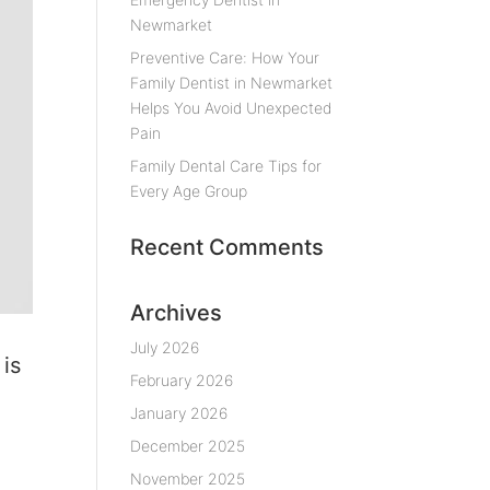
Newmarket
Preventive Care: How Your
Family Dentist in Newmarket
Helps You Avoid Unexpected
Pain
Family Dental Care Tips for
Every Age Group
Recent Comments
Archives
July 2026
 is
February 2026
January 2026
December 2025
November 2025