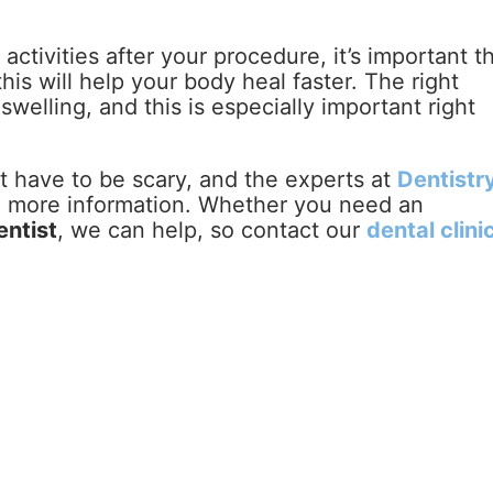
ctivities after your procedure, it’s important t
his will help your body heal faster. The right
welling, and this is especially important right
 have to be scary, and the experts at
Dentistry
h more information. Whether you need an
entist
, we can help, so contact our
dental clini