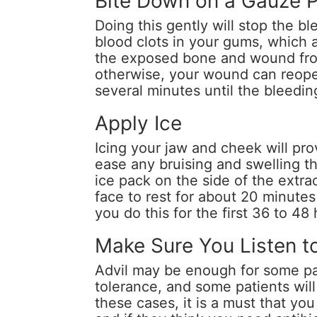
Bite Down on a Gauze 
Doing this gently will stop the bl
blood clots in your gums, which a
the exposed bone and wound from
otherwise, your wound can reope
several minutes until the bleedin
Apply Ice
Icing your jaw and cheek will prov
ease any bruising and swelling th
ice pack on the side of the extra
face to rest for about 20 minutes
you do this for the first 36 to 48
Make Sure You Listen t
Advil may be enough for some pat
tolerance, and some patients will 
these cases, it is a must that yo