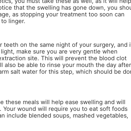
tics, you must take these as well, as it will hel
notice that the swelling has gone down, you sho
sage, as stopping your treatment too soon can
to linger.
 teeth on the same night of your surgery, and i
 light, make sure you are very gentle when
xtraction site. This will prevent the blood clot
l also be able to rinse your mouth the day afte
rm salt water for this step, which should be d
se these meals will help ease swelling and will
. Your wound will require you to eat soft foods
can include blended soups, mashed vegetables,