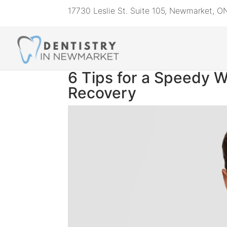
17730 Leslie St. Suite 105, Newmarket, 
6 Tips for a Speedy 
Recovery