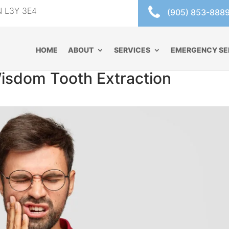
ON L3Y 3E4
(905) 853-888
HOME
ABOUT
SERVICES
EMERGENCY SE
Wisdom Tooth Extraction