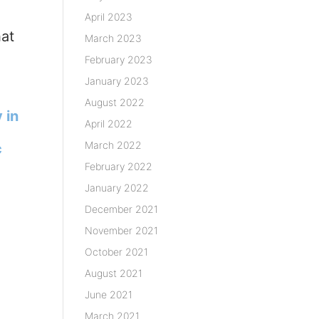
April 2023
hat
March 2023
February 2023
January 2023
August 2022
 in
April 2022
March 2022
c
February 2022
January 2022
December 2021
November 2021
October 2021
August 2021
June 2021
March 2021