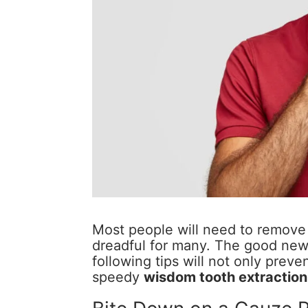
Most people will need to remove 
dreadful for many. The good news
following tips will not only preven
speedy
wisdom tooth extraction