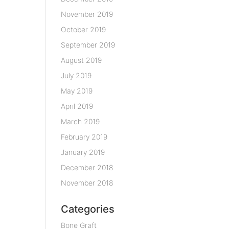
November 2019
October 2019
September 2019
August 2019
July 2019
May 2019
April 2019
March 2019
February 2019
January 2019
December 2018
November 2018
Categories
Bone Graft