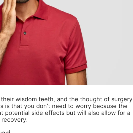
their wisdom teeth, and the thought of surgery
 is that you don’t need to worry because the
t potential side effects but will also allow for a
recovery: