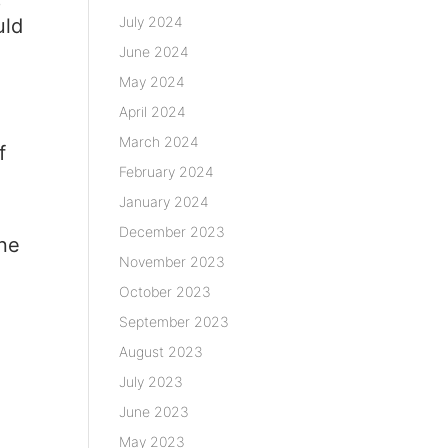
p
July 2024
uld
June 2024
May 2024
April 2024
March 2024
f
February 2024
January 2024
r
December 2023
one
November 2023
October 2023
September 2023
August 2023
July 2023
June 2023
May 2023