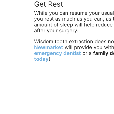
Get Rest
While you can resume your usual a
you rest as much as you can, as t
amount of sleep will help reduce s
after your surgery.
Wisdom tooth extraction does not
Newmarket
will provide you wit
emergency dentist
or a
family d
today
!