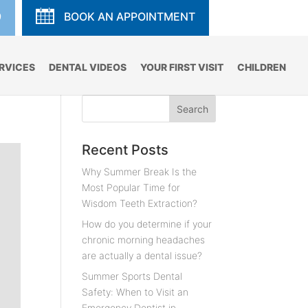
9
BOOK AN APPOINTMENT
RVICES
DENTAL VIDEOS
YOUR FIRST VISIT
CHILDREN
Recent Posts
Why Summer Break Is the
Most Popular Time for
Wisdom Teeth Extraction?
How do you determine if your
chronic morning headaches
are actually a dental issue?
Summer Sports Dental
Safety: When to Visit an
Emergency Dentist in