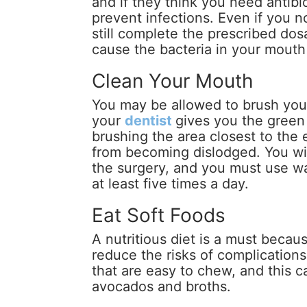
and if they think you need antibio
prevent infections. Even if you 
still complete the prescribed do
cause the bacteria in your mouth 
Clean Your Mouth
You may be allowed to brush your
your
dentist
gives you the green
brushing the area closest to the e
from becoming dislodged. You wil
the surgery, and you must use wa
at least five times a day.
Eat Soft Foods
A nutritious diet is a must becau
reduce the risks of complications
that are easy to chew, and this 
avocados and broths.