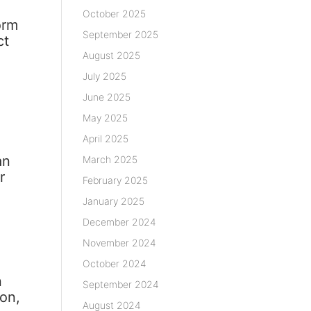
October 2025
orm
September 2025
ct
August 2025
July 2025
June 2025
May 2025
April 2025
an
March 2025
r
February 2025
January 2025
December 2024
s
November 2024
October 2024
n
September 2024
ion,
August 2024