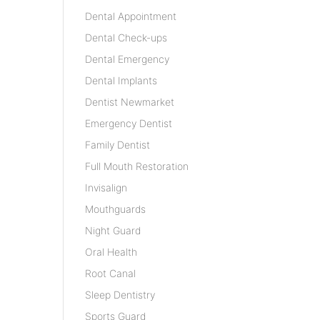
Dental Appointment
Dental Check-ups
Dental Emergency
Dental Implants
Dentist Newmarket
Emergency Dentist
Family Dentist
Full Mouth Restoration
Invisalign
Mouthguards
Night Guard
Oral Health
Root Canal
Sleep Dentistry
Sports Guard