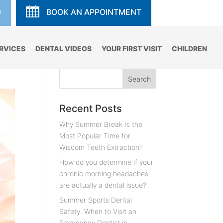
9
BOOK AN APPOINTMENT
RVICES
DENTAL VIDEOS
YOUR FIRST VISIT
CHILDREN
Recent Posts
Why Summer Break Is the
Most Popular Time for
Wisdom Teeth Extraction?
How do you determine if your
chronic morning headaches
are actually a dental issue?
Summer Sports Dental
Safety: When to Visit an
Emergency Dentist in