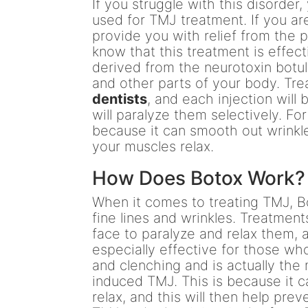
If you struggle with this disorde
used for TMJ treatment. If you a
provide you with relief from the 
know that this treatment is effecti
derived from the neurotoxin botul
and other parts of your body. Tr
dentists
, and each injection will 
will paralyze them selectively. Fo
because it can smooth out wrinkle
your muscles relax.
How Does Botox Work?
When it comes to treating TMJ, B
fine lines and wrinkles. Treatments
face to paralyze and relax them, a
especially effective for those wh
and clenching and is actually th
induced TMJ. This is because it c
relax, and this will then help pre