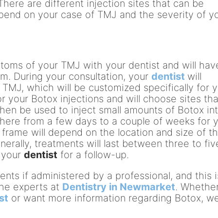
There are different injection sites that can be
epend on your case of TMJ and the severity of y
toms of your TMJ with your dentist and will hav
am. During your consultation, your
dentist
will
 TMJ, which will be customized specifically for y
r your Botox injections and will choose sites tha
then be used to inject small amounts of Botox in
where from a few days to a couple of weeks for 
me frame will depend on the location and size of t
erally, treatments will last between three to fiv
t your
dentist
for a follow-up.
ents if administered by a professional, and this i
the experts at
Dentistry in Newmarket
. Whethe
st
or want more information regarding Botox, w