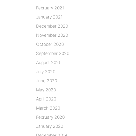
February 2021
January 2021
December 2020
November 2020
October 2020
September 2020
August 2020
July 2020
June 2020
May 2020
April 2020
March 2020
February 2020
January 2020
December 2019