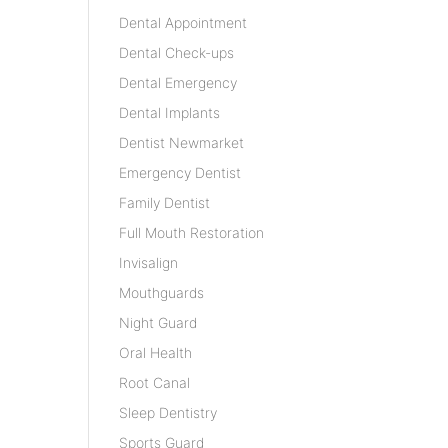
Dental Appointment
Dental Check-ups
Dental Emergency
Dental Implants
Dentist Newmarket
Emergency Dentist
Family Dentist
Full Mouth Restoration
Invisalign
Mouthguards
Night Guard
Oral Health
Root Canal
Sleep Dentistry
Sports Guard