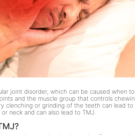
ar joint disorder, which can be caused when t
joints and the muscle group that controls chewin
y clenching or grinding of the teeth can lead to
d or neck and can also lead to TMJ.
 TMJ?