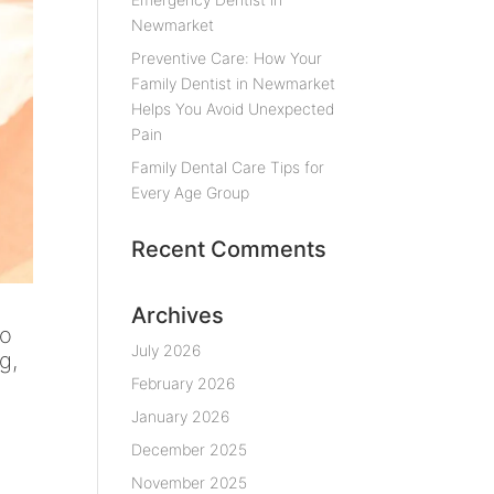
Newmarket
Preventive Care: How Your
Family Dentist in Newmarket
Helps You Avoid Unexpected
Pain
Family Dental Care Tips for
Every Age Group
Recent Comments
Archives
oo
July 2026
g,
February 2026
January 2026
December 2025
November 2025