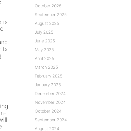
e
October 2025
September 2025
 is
August 2025
ce
July 2025
June 2025
 and
nts
May 2025
g
April 2025
March 2025
February 2025
January 2025
December 2024
November 2024
ding
October 2024
sm-
ill
September 2024
e
August 2024