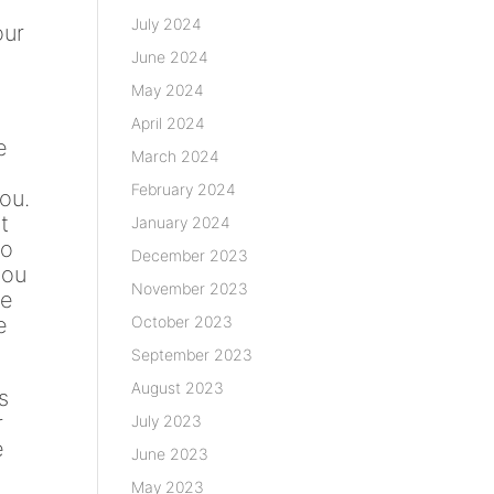
July 2024
our
June 2024
May 2024
April 2024
e
March 2024
February 2024
ou.
t
January 2024
to
December 2023
you
November 2023
he
October 2023
e
September 2023
August 2023
s
r
July 2023
e
June 2023
May 2023