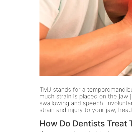
TMJ stands for a temporomandibul
much strain is placed on the jaw 
swallowing and speech. Involuntar
strain and injury to your jaw, hea
How Do Dentists Treat