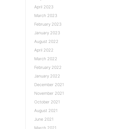
April 2023
March 2023
February 2023
January 2023
August 2022
April 2022
March 2022
February 2022
January 2022
December 2021
November 2021
October 2021
August 2021
June 2021
March 2021