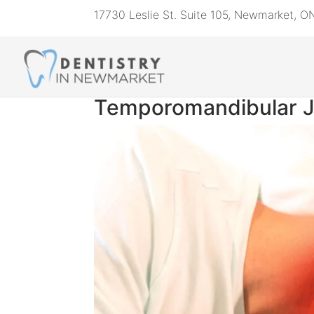
17730 Leslie St. Suite 105, Newmarket, 
Temporomandibular Jo