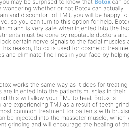
r, you may be surprised to know that
Botox
can b
re wondering whether or not Botox can actually
pain and discomfort of TMJ, you will be happy to
ve, so you can turn to this option for help. Botox
inum and is very safe when injected into the fa
eatments must be done by reputable doctors and
block certain nerve signals to the facial muscles
r this reason, Botox is used for cosmetic treatme
s and eliminate fine lines in your face by helpin
otox works the same way as it does for treating
 are injected into the patient’s muscles in their
nd this will allow your TMJ to heal. Botox is
o are experiencing TMJ as a result of teeth grin
e most common treatment for patients with bruxi
an be injected into the masseter muscle, which w
vent grinding and will encourage the healing of th