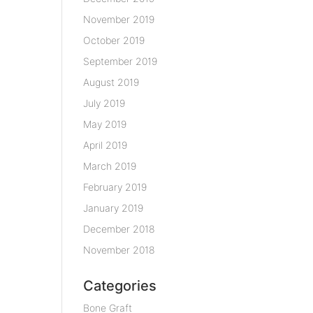
November 2019
October 2019
September 2019
August 2019
July 2019
May 2019
April 2019
March 2019
February 2019
January 2019
December 2018
November 2018
Categories
Bone Graft