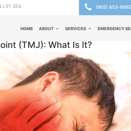
ON L3Y 3E4
(905) 853-888
HOME
ABOUT
SERVICES
EMERGENCY SE
int (TMJ): What Is It?