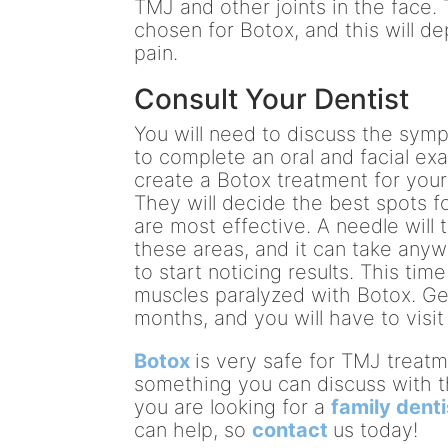
TMJ and other joints in the face. 
chosen for Botox, and this will d
pain.
Consult Your Dentist
You will need to discuss the symp
to complete an oral and facial ex
create a Botox treatment for your
They will decide the best spots fo
are most effective. A needle will 
these areas, and it can take any
to start noticing results. This ti
muscles paralyzed with Botox. Gen
months, and you will have to visi
Botox
is very safe for TMJ treatm
something you can discuss with 
you are looking for a
family denti
can help, so
contact
us today!