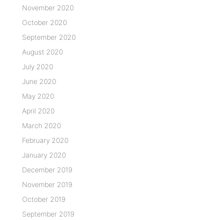
November 2020
October 2020
September 2020
August 2020
July 2020
June 2020
May 2020
April 2020
March 2020
February 2020
January 2020
December 2019
November 2019
October 2019
September 2019