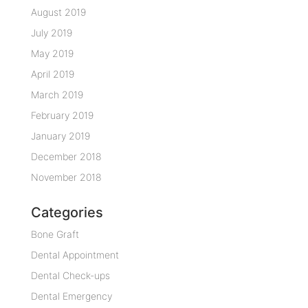
August 2019
July 2019
May 2019
April 2019
March 2019
February 2019
January 2019
December 2018
November 2018
Categories
Bone Graft
Dental Appointment
Dental Check-ups
Dental Emergency