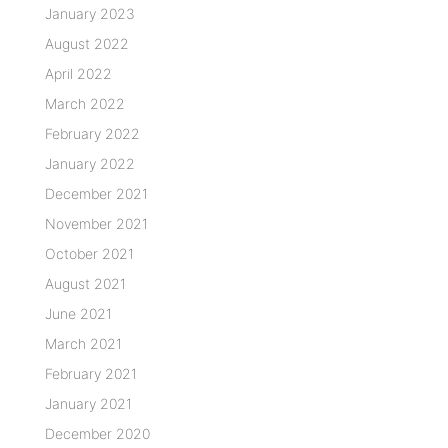
January 2023
August 2022
April 2022
March 2022
February 2022
January 2022
December 2021
November 2021
October 2021
August 2021
June 2021
March 2021
February 2021
January 2021
December 2020