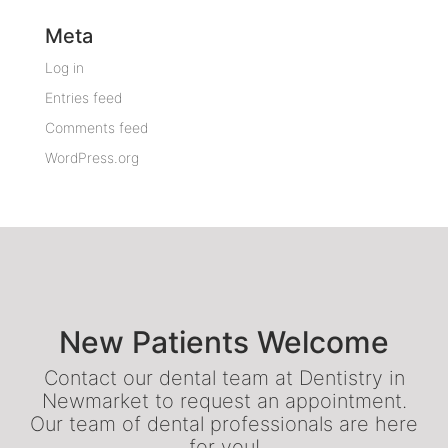
Meta
Log in
Entries feed
Comments feed
WordPress.org
New Patients Welcome
Contact our dental team at Dentistry in
Newmarket to request an appointment.
Our team of dental professionals are here
for you!