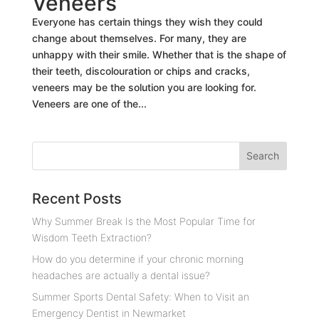
Veneers
Everyone has certain things they wish they could
change about themselves. For many, they are
unhappy with their smile. Whether that is the shape of
their teeth, discolouration or chips and cracks,
veneers may be the solution you are looking for.
Veneers are one of the...
Recent Posts
Why Summer Break Is the Most Popular Time for
Wisdom Teeth Extraction?
How do you determine if your chronic morning
headaches are actually a dental issue?
Summer Sports Dental Safety: When to Visit an
Emergency Dentist in Newmarket