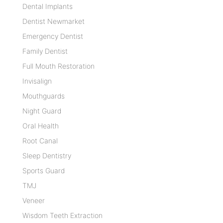
Dental Implants
Dentist Newmarket
Emergency Dentist
Family Dentist
Full Mouth Restoration
Invisalign
Mouthguards
Night Guard
Oral Health
Root Canal
Sleep Dentistry
Sports Guard
TMJ
Veneer
Wisdom Teeth Extraction