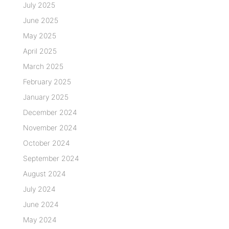
July 2025
June 2025
May 2025
April 2025
March 2025
February 2025
January 2025
December 2024
November 2024
October 2024
September 2024
August 2024
July 2024
June 2024
May 2024