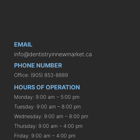
EMAIL
info@dentistryinnewmarket.ca
PHONE NUMBER
Office: (905) 853-8889
HOURS OF OPERATION
Monday: 9:00 am – 5:00 pm
Tuesday: 9:00 am – 8:00 pm
Wednesday: 9:00 am – 8:00 pm
Thursday: 9:00 am – 4:00 pm
Friday: 9:00 am – 4:00 pm