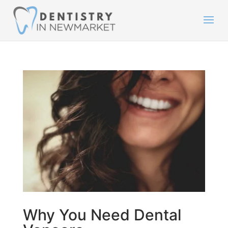
Why You Need Dental