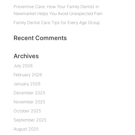
Preventive Care: How Your Family Dentist in
Newmarket Helps You Avoid Unexpected Pain
Family Dental Care Tips for Every Age Group
Recent Comments
Archives
July 2026
February 2026
January 2026
December 2025
November 2025
October 2025
September 2025
August 2025