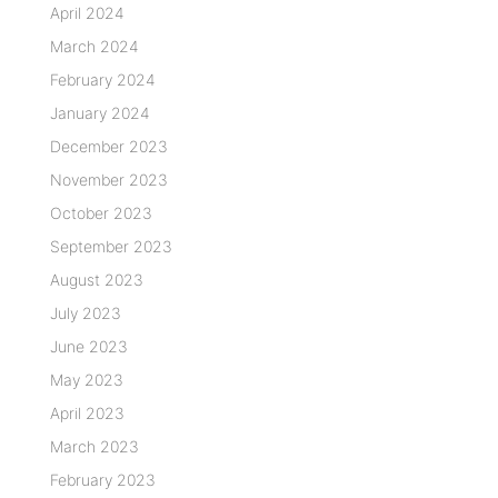
April 2024
March 2024
February 2024
January 2024
December 2023
November 2023
October 2023
September 2023
August 2023
July 2023
June 2023
May 2023
April 2023
March 2023
February 2023