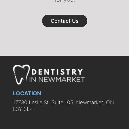
Contact Us
LOCATION
17730 Leslie St. Suite 105, Newmarket, ON
L3Y 3E4