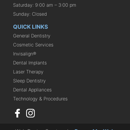
Saturday: 9:00 am – 3:00 pm
Sunday: Closed
QUICK LINKS
General Dentistry
Cosmetic Services
Invisalign®
Dental Implants
Laser Therapy
Sleep Dentistry
Dental Appliances
Technology & Procedures