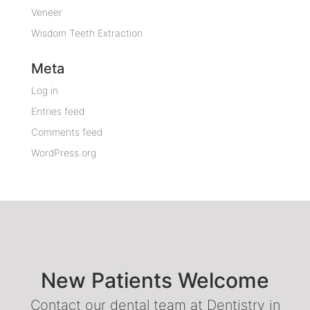
Veneer
Wisdom Teeth Extraction
Meta
Log in
Entries feed
Comments feed
WordPress.org
New Patients Welcome
Contact our dental team at Dentistry in