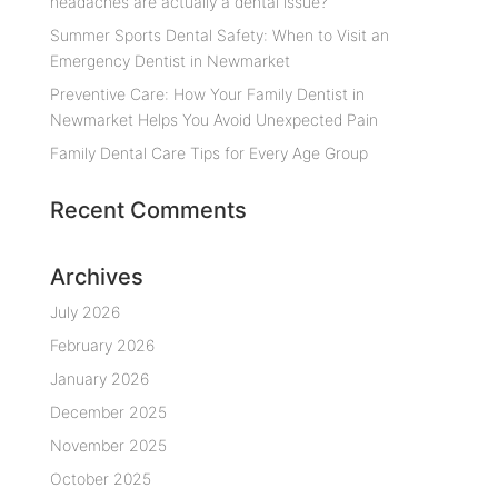
headaches are actually a dental issue?
Summer Sports Dental Safety: When to Visit an
Emergency Dentist in Newmarket
Preventive Care: How Your Family Dentist in
Newmarket Helps You Avoid Unexpected Pain
Family Dental Care Tips for Every Age Group
Recent Comments
Archives
July 2026
February 2026
January 2026
December 2025
November 2025
October 2025