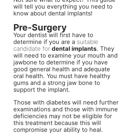
will tell you everything you need to
know about dental implants!
Pre-Surgery
Your dentist will first have to
determine if you are a
suitable
candidate for
dental implants
. They
will need to examine your mouth and
jawbone to determine if you have
good general health and adequate
oral health. You must have healthy
gums and a strong jaw bone to
support the implant.
Those with diabetes will need further
examinations and those with immune
deficiencies may not be eligible for
this treatment because this will
compromise your ability to heal.