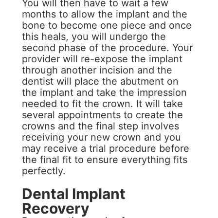
You will then have to wait a few
months to allow the implant and the
bone to become one piece and once
this heals, you will undergo the
second phase of the procedure. Your
provider will re-expose the implant
through another incision and the
dentist will place the abutment on
the implant and take the impression
needed to fit the crown. It will take
several appointments to create the
crowns and the final step involves
receiving your new crown and you
may receive a trial procedure before
the final fit to ensure everything fits
perfectly.
Dental Implant
Recovery