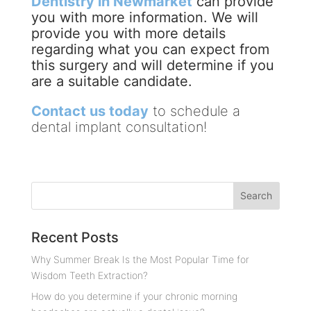
Dentistry in Newmarket
can provide
you with more information. We will
provide you with more details
regarding what you can expect from
this surgery and will determine if you
are a suitable candidate.
Contact us today
to schedule a
dental implant consultation!
Recent Posts
Why Summer Break Is the Most Popular Time for
Wisdom Teeth Extraction?
How do you determine if your chronic morning