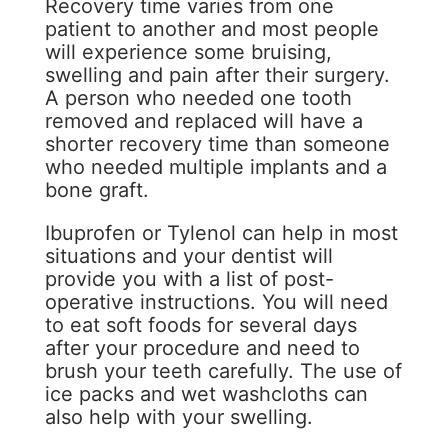
Recovery time varies from one
patient to another and most people
will experience some bruising,
swelling and pain after their surgery.
A person who needed one tooth
removed and replaced will have a
shorter recovery time than someone
who needed multiple implants and a
bone graft.
Ibuprofen or Tylenol can help in most
situations and your dentist will
provide you with a list of post-
operative instructions. You will need
to eat soft foods for several days
after your procedure and need to
brush your teeth carefully. The use of
ice packs and wet washcloths can
also help with your swelling.