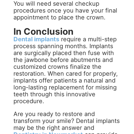
You will need several checkup
procedures once you have your final
appointment to place the crown.
In Conclusion
Dental implants
require a multi-step
process spanning months. Implants
are surgically placed then fuse with
the jawbone before abutments and
customized crowns finalize the
restoration. When cared for properly,
implants offer patients a natural and
long-lasting replacement for missing
teeth through this innovative
procedure.
Are you ready to restore and
transform your smile? Dental implants
may be the right answer and