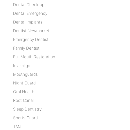
Dental Check-ups
Dental Emergency
Dental Implants
Dentist Newmarket
Emergency Dentist
Family Dentist
Full Mouth Restoration
Invisalign
Mouthguards
Night Guard
Oral Health
Root Canal
Sleep Dentistry
Sports Guard
TMJ