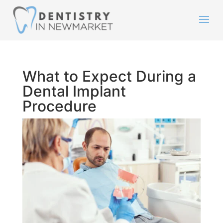
What to Expect During a
Dental Implant
Procedure