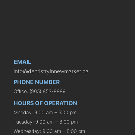
EMAIL
info@dentistryinnewmarket.ca
PHONE NUMBER
Office: (905) 853-8889
HOURS OF OPERATION
Monday: 9:00 am – 5:00 pm
Tuesday: 9:00 am – 8:00 pm
Wednesday: 9:00 am – 8:00 pm