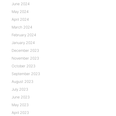
June 2024
May 2024
April 2024
March 2024
February 2024
January 2024
December 2023
November 2023
October 2023
September 2023
August 2023
July 2023
June 2023
May 2023
April 2023