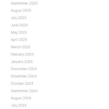
September 2025
August 2025
July 2025
June 2025
May 2025
April 2025
March 2025
February 2025
January 2025
December 2024
November 2024
October 2024
September 2024
August 2024
July 2024