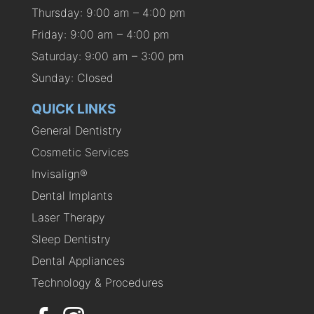
Thursday: 9:00 am – 4:00 pm
Friday: 9:00 am – 4:00 pm
Saturday: 9:00 am – 3:00 pm
Sunday: Closed
QUICK LINKS
General Dentistry
Cosmetic Services
Invisalign®
Dental Implants
Laser Therapy
Sleep Dentistry
Dental Appliances
Technology & Procedures