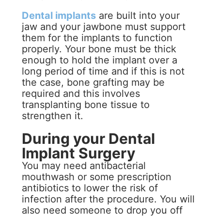
Dental implants
are built into your
jaw and your jawbone must support
them for the implants to function
properly. Your bone must be thick
enough to hold the implant over a
long period of time and if this is not
the case, bone grafting may be
required and this involves
transplanting bone tissue to
strengthen it.
During your Dental
Implant Surgery
You may need antibacterial
mouthwash or some prescription
antibiotics to lower the risk of
infection after the procedure. You will
also need someone to drop you off