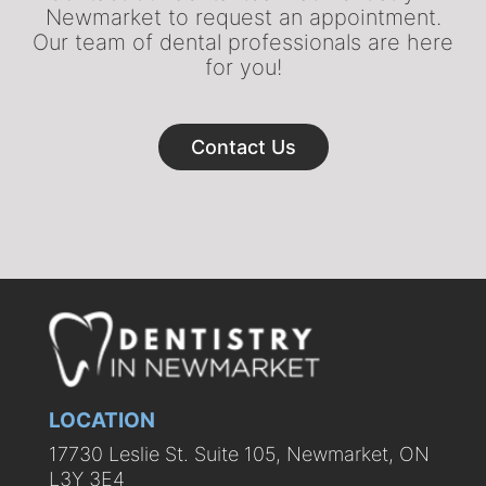
Newmarket to request an appointment.
Our team of dental professionals are here
for you!
Contact Us
LOCATION
17730 Leslie St. Suite 105, Newmarket, ON
L3Y 3E4