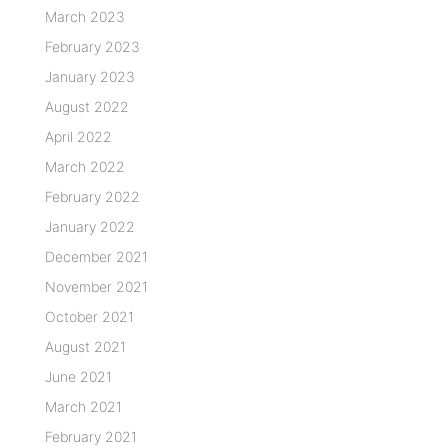
March 2023
February 2023
January 2023
August 2022
April 2022
March 2022
February 2022
January 2022
December 2021
November 2021
October 2021
August 2021
June 2021
March 2021
February 2021