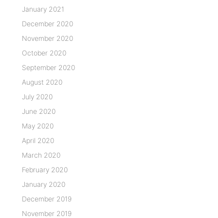
January 2021
December 2020
November 2020
October 2020
September 2020
August 2020
July 2020
June 2020
May 2020
April 2020
March 2020
February 2020
January 2020
December 2019
November 2019