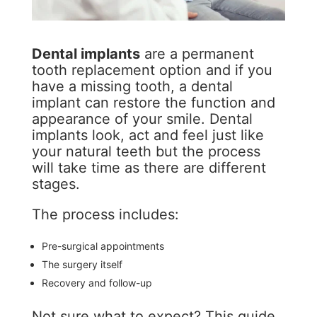
Dental implants
are a permanent
tooth replacement option and if you
have a missing tooth, a dental
implant can restore the function and
appearance of your smile. Dental
implants look, act and feel just like
your natural teeth but the process
will take time as there are different
stages.
The process includes:
Pre-surgical appointments
The surgery itself
Recovery and follow-up
Not sure what to expect? This guide