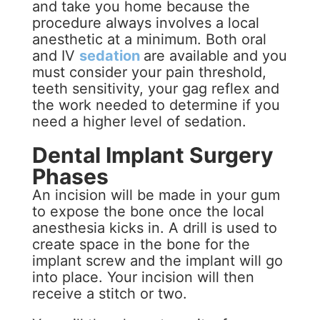
and take you home because the
procedure always involves a local
anesthetic at a minimum. Both oral
and IV
sedation
are available and you
must consider your pain threshold,
teeth sensitivity, your gag reflex and
the work needed to determine if you
need a higher level of sedation.
Dental Implant Surgery
Phases
An incision will be made in your gum
to expose the bone once the local
anesthesia kicks in. A drill is used to
create space in the bone for the
implant screw and the implant will go
into place. Your incision will then
receive a stitch or two.