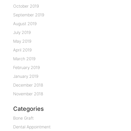
October 2019
September 2019
August 2019
July 2019
May 2019
April 2019
March 2019
February 2019
January 2019
December 2018
November 2018
Categories
Bone Graft
Dental Appointment