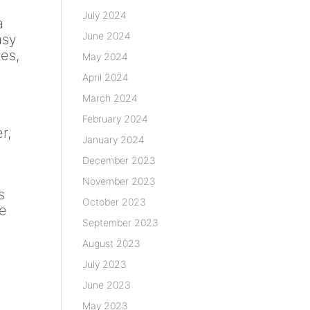
July 2024
a
June 2024
asy
ies,
May 2024
April 2024
March 2024
February 2024
r,
January 2024
December 2023
November 2023
s
October 2023
ke
September 2023
August 2023
July 2023
June 2023
May 2023