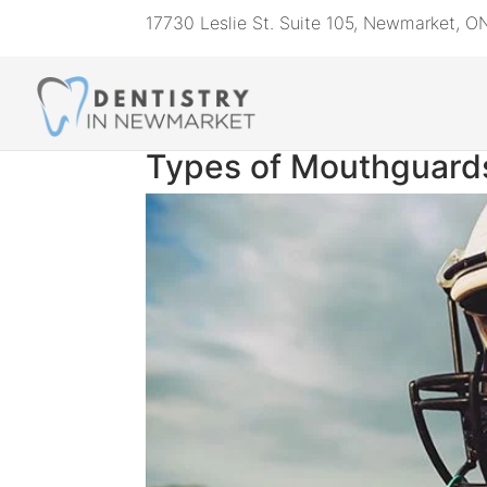
17730 Leslie St. Suite 105, Newmarket, 
Types of Mouthguards