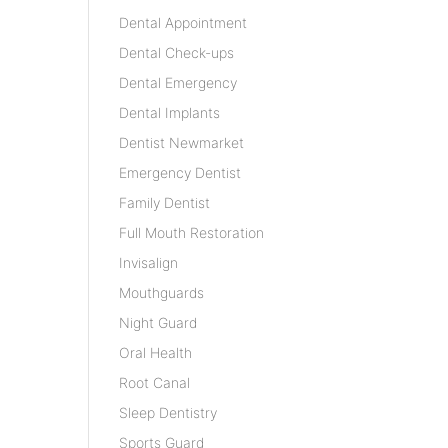
Dental Appointment
Dental Check-ups
Dental Emergency
Dental Implants
Dentist Newmarket
Emergency Dentist
Family Dentist
Full Mouth Restoration
Invisalign
Mouthguards
Night Guard
Oral Health
Root Canal
Sleep Dentistry
Sports Guard