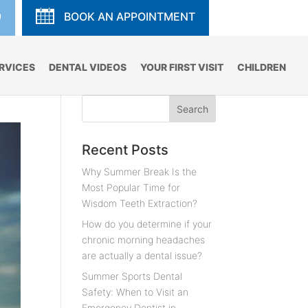
9
BOOK AN APPOINTMENT
RVICES
DENTAL VIDEOS
YOUR FIRST VISIT
CHILDREN
Recent Posts
Why Summer Break Is the
Most Popular Time for
Wisdom Teeth Extraction?
How do you determine if your
chronic morning headaches
are actually a dental issue?
Summer Sports Dental
Safety: When to Visit an
Emergency Dentist in