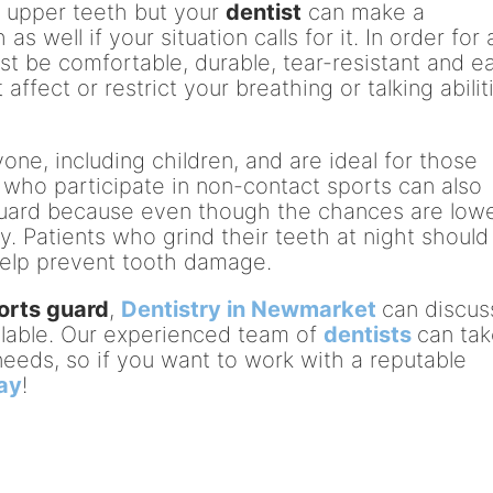
 upper teeth but your
dentist
can make a
 well if your situation calls for it. In order for 
st be comfortable, durable, tear-resistant and e
t affect or restrict your breathing or talking abilit
ne, including children, and are ideal for those
 who participate in non-contact sports can also
guard because even though the chances are lowe
jury. Patients who grind their teeth at night should
help prevent tooth damage.
orts guard
,
Dentistry in Newmarket
can discus
ailable. Our experienced team of
dentists
can ta
l needs, so if you want to work with a reputable
day
!