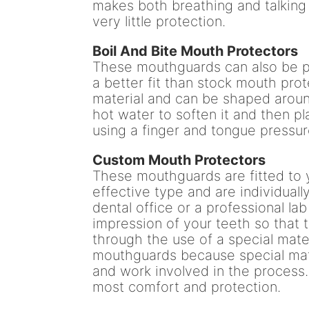
makes both breathing and talking v
very little protection.
Boil And Bite Mouth Protectors
These mouthguards can also be p
a better fit than stock mouth pr
material and can be shaped aroun
hot water to soften it and then pl
using a finger and tongue pressur
Custom Mouth Protectors
These mouthguards are fitted to 
effective type and are individual
dental office or a professional la
impression of your teeth so tha
through the use of a special mate
mouthguards because special mate
and work involved in the process.
most comfort and protection.