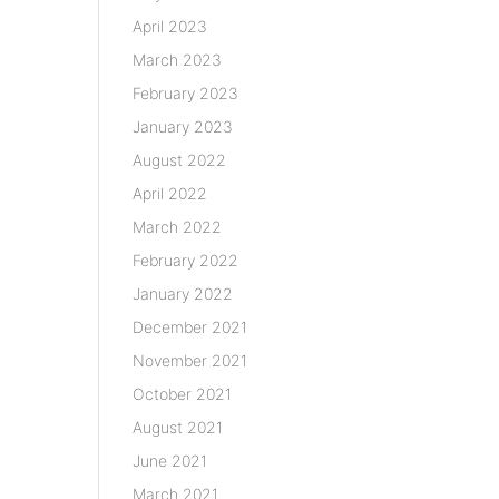
April 2023
March 2023
February 2023
January 2023
August 2022
April 2022
March 2022
February 2022
January 2022
December 2021
November 2021
October 2021
August 2021
June 2021
March 2021