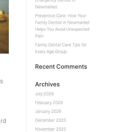
Newmarket
Preventive Care: How Your
Family Dentist in Newmarket
Helps You Avoid Unexpected
Pain
Family Dental Care Tips for
Every Age Group
Recent Comments
ds
Archives
July 2026
February 2026
January 2026
ard
December 2025
November 2025