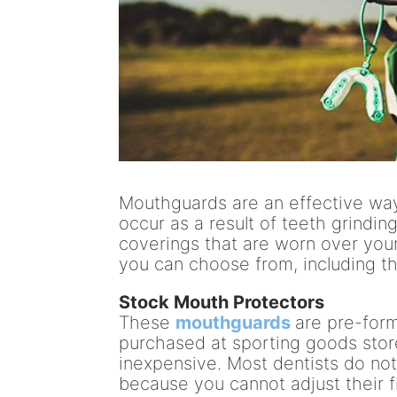
Mouthguards are an effective way
occur as a result of teeth grindin
coverings that are worn over you
you can choose from, including th
Stock Mouth Protectors
These
mouthguards
are pre-for
purchased at sporting goods stor
inexpensive. Most dentists do no
because you cannot adjust their fi