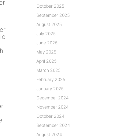
er
October 2025
September 2025
August 2025
er
July 2025
ic
June 2025
n
th
May 2025
April 2025
March 2025
February 2025
January 2025
December 2024
er
November 2024
October 2024
e
September 2024
August 2024