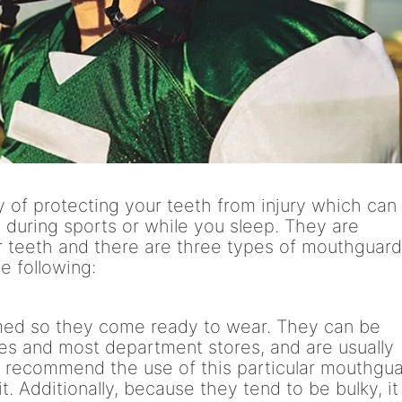
 of protecting your teeth from injury which can
g during sports or while you sleep. They are
r teeth and there are three types of mouthguar
e following:
med so they come ready to wear. They can be
es and most department stores, and are usually
t recommend the use of this particular mouthgu
t. Additionally, because they tend to be bulky, it