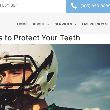
ON L3Y 3E4
(905) 853-888
HOME
ABOUT
SERVICES
EMERGENCY SE
 to Protect Your Teeth