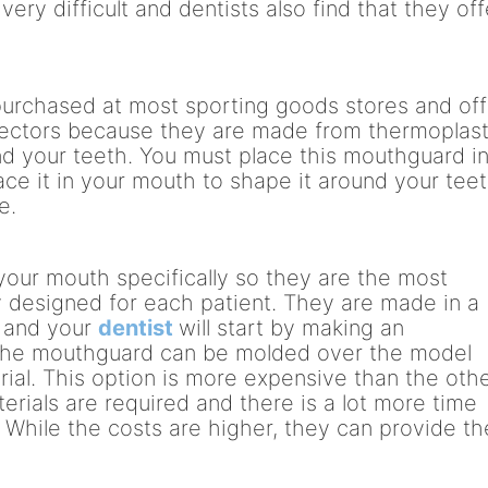
ery difficult and dentists also find that they off
urchased at most sporting goods stores and off
otectors because they are made from thermoplast
d your teeth. You must place this mouthguard i
ace it in your mouth to shape it around your tee
e.
your mouth specifically so they are the most
ly designed for each patient. They are made in a
b and your
dentist
will start by making an
t the mouthguard can be molded over the model
rial. This option is more expensive than the oth
rials are required and there is a lot more time
 While the costs are higher, they can provide th