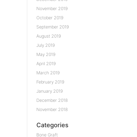
November 2019
October 2019
September 2019
August 2019
July 2019
May 2019
April 2019
March 2019
February 2019
January 2019
December 2018
November 2018
Categories
Bone Graft