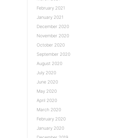
February 2021
January 2021
December 2020
November 2020
October 2020
September 2020
August 2020
July 2020
June 2020
May 2020
April 2020
March 2020
February 2020
January 2020
December 2019