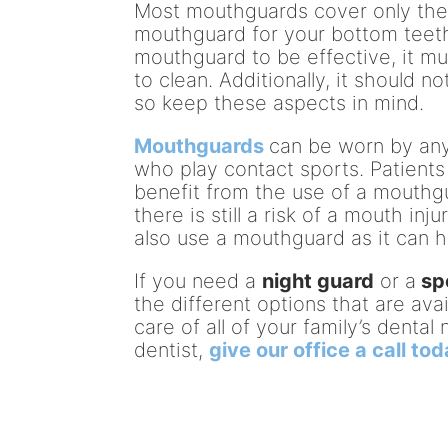
Most mouthguards cover only the
mouthguard for your bottom teeth as
mouthguard to be effective, it mu
to clean. Additionally, it should no
so keep these aspects in mind.
Mouthguards
can be worn by anyo
who play contact sports. Patients
benefit from the use of a mouth
there is still a risk of a mouth in
also use a mouthguard as it can 
If you need a
night guard
or a
sp
the different options that are av
care of all of your family’s denta
dentist,
give our office a call to