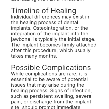
Timeline of Healing
Individual differences may exist in
the healing process of dental
implants. Osteointegration, or the
integration of the implant into the
jawbone, is typically the initial stage.
The implant becomes firmly attached
after this procedure, which usually
takes many months.
Possible Complications
While complications are rare, it is
essential to be aware of potential
issues that may arise during the
healing process. Signs of infection,
such as persistent swelling, severe
pain, or discharge from the implant
site, should prompt immediate