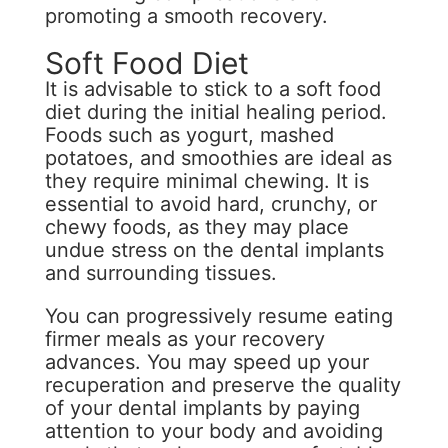
promoting a smooth recovery.
Soft Food Diet
It is advisable to stick to a soft food
diet during the initial healing period.
Foods such as yogurt, mashed
potatoes, and smoothies are ideal as
they require minimal chewing. It is
essential to avoid hard, crunchy, or
chewy foods, as they may place
undue stress on the dental implants
and surrounding tissues.
You can progressively resume eating
firmer meals as your recovery
advances. You may speed up your
recuperation and preserve the quality
of your dental implants by paying
attention to your body and avoiding