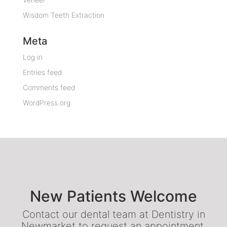
Wisdom Teeth Extraction
Meta
Log in
Entries feed
Comments feed
WordPress.org
New Patients Welcome
Contact our dental team at Dentistry in
Newmarket to request an appointment.