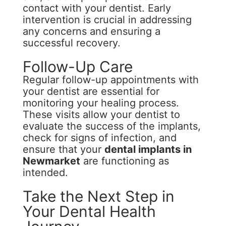
contact with your dentist. Early
intervention is crucial in addressing
any concerns and ensuring a
successful recovery.
Follow-Up Care
Regular follow-up appointments with
your dentist are essential for
monitoring your healing process.
These visits allow your dentist to
evaluate the success of the implants,
check for signs of infection, and
ensure that your
dental implants in
Newmarket
are functioning as
intended.
Take the Next Step in
Your Dental Health