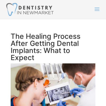
The Healing Process
After Getting Dental
Implants: What to
Expect