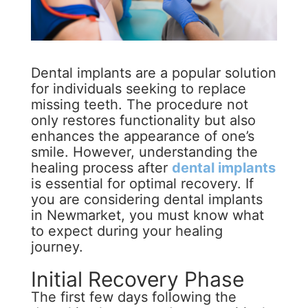
Dental implants are a popular solution
for individuals seeking to replace
missing teeth. The procedure not
only restores functionality but also
enhances the appearance of one’s
smile. However, understanding the
healing process after
dental implants
is essential for optimal recovery. If
you are considering dental implants
in Newmarket, you must know what
to expect during your healing
journey.
Initial Recovery Phase
The first few days following the