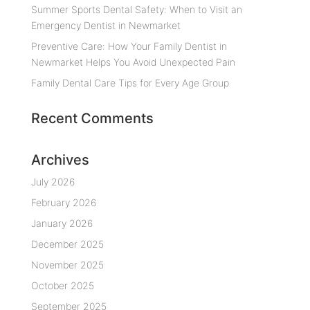
Summer Sports Dental Safety: When to Visit an
Emergency Dentist in Newmarket
Preventive Care: How Your Family Dentist in
Newmarket Helps You Avoid Unexpected Pain
Family Dental Care Tips for Every Age Group
Recent Comments
Archives
July 2026
February 2026
January 2026
December 2025
November 2025
October 2025
September 2025