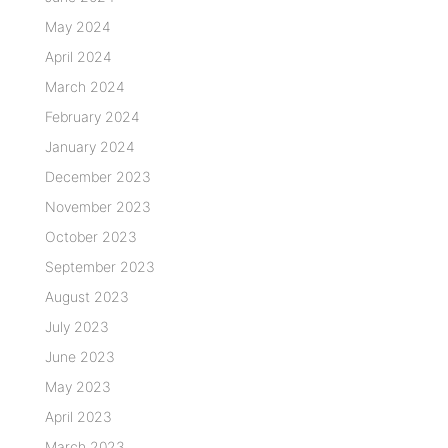
May 2024
April 2024
March 2024
February 2024
January 2024
December 2023
November 2023
October 2023
September 2023
August 2023
July 2023
June 2023
May 2023
April 2023
March 2023