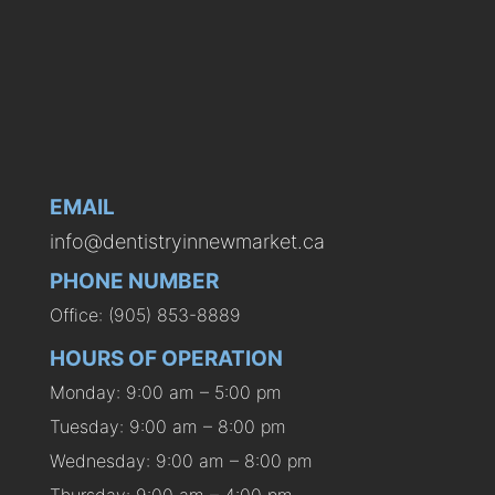
EMAIL
info@dentistryinnewmarket.ca
PHONE NUMBER
Office: (905) 853-8889
HOURS OF OPERATION
Monday: 9:00 am – 5:00 pm
Tuesday: 9:00 am – 8:00 pm
Wednesday: 9:00 am – 8:00 pm