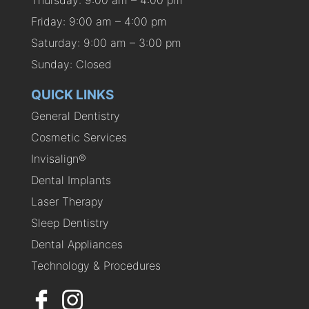
Thursday: 9:00 am – 4:00 pm
Friday: 9:00 am – 4:00 pm
Saturday: 9:00 am – 3:00 pm
Sunday: Closed
QUICK LINKS
General Dentistry
Cosmetic Services
Invisalign®
Dental Implants
Laser Therapy
Sleep Dentistry
Dental Appliances
Technology & Procedures