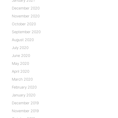
January 2021
December 2020
November 2020
October 2020
September 2020
August 2020
July 2020
June 2020
May 2020
April 2020
March 2020
February 2020
January 2020
December 2019
November 2019