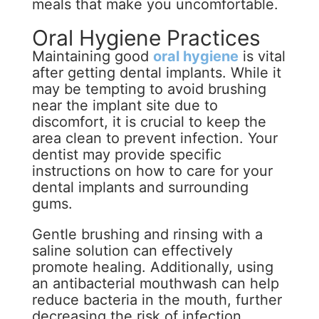
meals that make you uncomfortable.
Oral Hygiene Practices
Maintaining good
oral hygiene
is vital
after getting dental implants. While it
may be tempting to avoid brushing
near the implant site due to
discomfort, it is crucial to keep the
area clean to prevent infection. Your
dentist may provide specific
instructions on how to care for your
dental implants and surrounding
gums.
Gentle brushing and rinsing with a
saline solution can effectively
promote healing. Additionally, using
an antibacterial mouthwash can help
reduce bacteria in the mouth, further
decreasing the risk of infection.