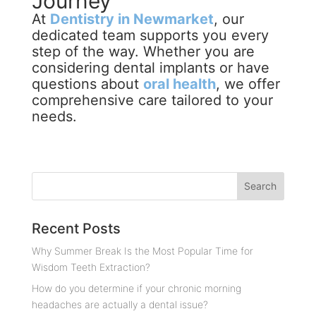
Journey
At
Dentistry in Newmarket
, our
dedicated team supports you every
step of the way. Whether you are
considering dental implants or have
questions about
oral health
, we offer
comprehensive care tailored to your
needs.
Recent Posts
Why Summer Break Is the Most Popular Time for
Wisdom Teeth Extraction?
How do you determine if your chronic morning
headaches are actually a dental issue?