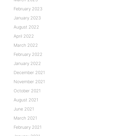
February 2023
January 2023
August 2022
April 2022
March 2022
February 2022
January 2022
December 2021
November 2021
October 2021
August 2021
June 2021
March 2021
February 2021