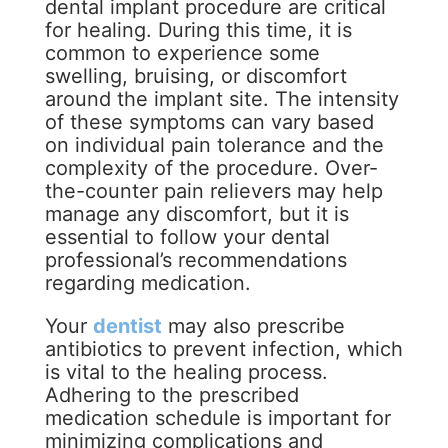
dental implant procedure are critical
for healing. During this time, it is
common to experience some
swelling, bruising, or discomfort
around the implant site. The intensity
of these symptoms can vary based
on individual pain tolerance and the
complexity of the procedure. Over-
the-counter pain relievers may help
manage any discomfort, but it is
essential to follow your dental
professional’s recommendations
regarding medication.
Your
dentist
may also prescribe
antibiotics to prevent infection, which
is vital to the healing process.
Adhering to the prescribed
medication schedule is important for
minimizing complications and