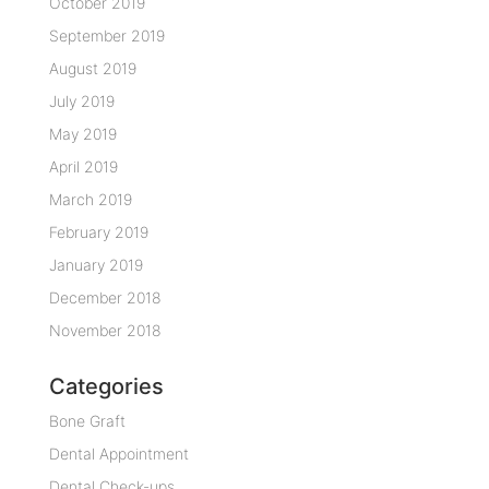
October 2019
September 2019
August 2019
July 2019
May 2019
April 2019
March 2019
February 2019
January 2019
December 2018
November 2018
Categories
Bone Graft
Dental Appointment
Dental Check-ups