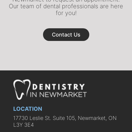
Our team of dental professionals are here
for you!
Contact Us
LOCATION
17730 Leslie St. Suite 105, Newmarket, ON
L3Y 3E4