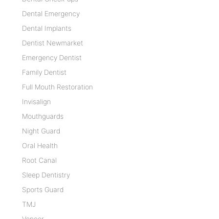
Dental Emergency
Dental Implants
Dentist Newmarket
Emergency Dentist
Family Dentist
Full Mouth Restoration
Invisalign
Mouthguards
Night Guard
Oral Health
Root Canal
Sleep Dentistry
Sports Guard
TMJ
Veneer