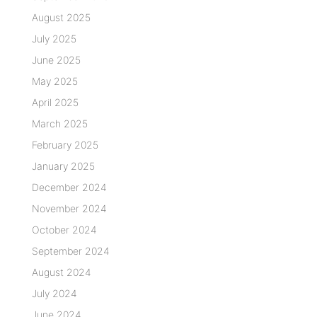
August 2025
July 2025
June 2025
May 2025
April 2025
March 2025
February 2025
January 2025
December 2024
November 2024
October 2024
September 2024
August 2024
July 2024
June 2024