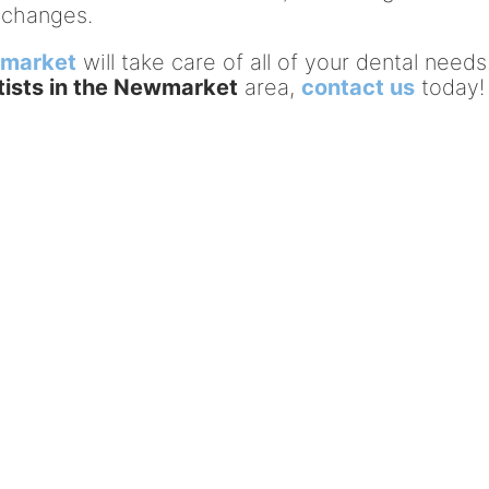
 changes.
wmarket
will take care of all of your dental needs.
tists in the Newmarket
area,
contact us
today!