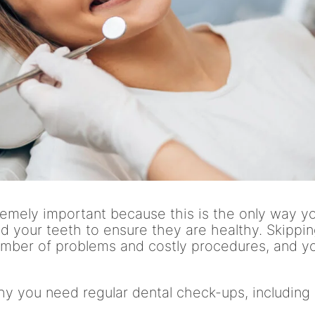
remely important because this is the only way y
 your teeth to ensure they are healthy. Skippi
umber of problems and costly procedures, and y
y you need regular dental check-ups, including