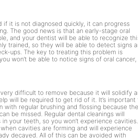
 if it is not diagnosed quickly, it can progress
ng. The good news is that an early-stage oral
le, and your dentist will be able to recognize thi
y trained, so they will be able to detect signs 
k-ups. The key to treating this problem is
 you won’t be able to notice signs of oral cancer,
 very difficult to remove because it will solidify 
lp will be required to get rid of it. It’s important
n with regular brushing and flossing because th
can be missed. Regular dental cleanings will
 in your teeth, so you won’t experience cavities
e when cavities are forming and will experience
eady decayed. All of this can be avoided with