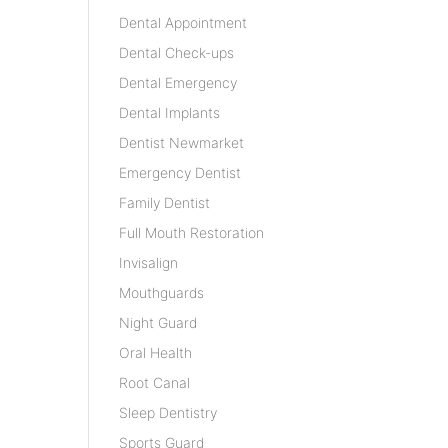
Dental Appointment
Dental Check-ups
Dental Emergency
Dental Implants
Dentist Newmarket
Emergency Dentist
Family Dentist
Full Mouth Restoration
Invisalign
Mouthguards
Night Guard
Oral Health
Root Canal
Sleep Dentistry
Sports Guard