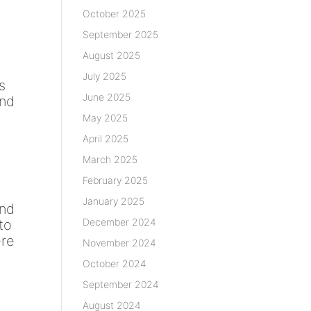
October 2025
September 2025
August 2025
July 2025
s
June 2025
and
May 2025
April 2025
March 2025
February 2025
January 2025
and
December 2024
 to
ere
November 2024
October 2024
.
September 2024
August 2024