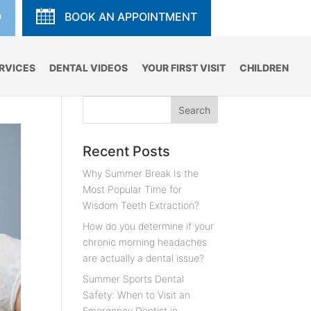
9
BOOK AN APPOINTMENT
RVICES
DENTAL VIDEOS
YOUR FIRST VISIT
CHILDREN
Recent Posts
Why Summer Break Is the
Most Popular Time for
Wisdom Teeth Extraction?
How do you determine if your
chronic morning headaches
are actually a dental issue?
Summer Sports Dental
Safety: When to Visit an
Emergency Dentist in