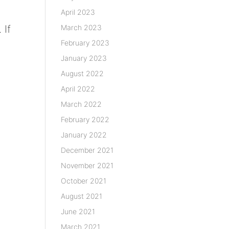
April 2023
March 2023
 If
February 2023
January 2023
August 2022
April 2022
March 2022
February 2022
January 2022
December 2021
November 2021
October 2021
August 2021
June 2021
March 2021