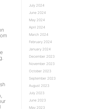
July 2024
June 2024
May 2024
April 2024
on
March 2024
from
February 2024
January 2024
se
December 2023
g.
November 2023
October 2023
September 2023
ush
August 2023
July 2023
,
June 2023
our
d
May 2023