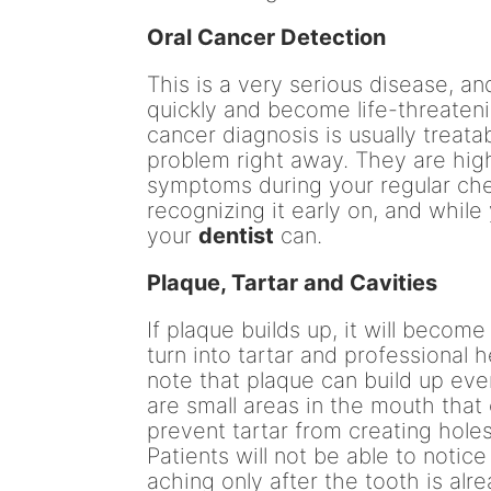
Oral Cancer Detection
This is a very serious disease, and
quickly and become life-threateni
cancer diagnosis is usually treatab
problem right away. They are highl
symptoms during your regular chec
recognizing it early on, and while
your
dentist
can.
Plaque, Tartar and Cavities
If plaque builds up, it will become
turn into tartar and professional he
note that plaque can build up eve
are small areas in the mouth that 
prevent tartar from creating holes
Patients will not be able to notic
aching only after the tooth is alr