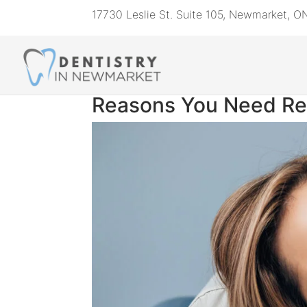
17730 Leslie St. Suite 105, Newmarket, 
Reasons You Need Re