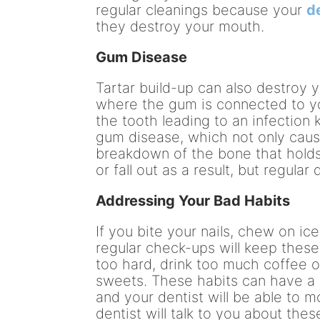
regular cleanings because your
d
they destroy your mouth.
Gum Disease
Tartar build-up can also destroy 
where the gum is connected to yo
the tooth leading to an infection k
gum disease, which not only caus
breakdown of the bone that holds
or fall out as a result, but regula
Addressing Your Bad Habits
If you bite your nails, chew on ic
regular check-ups will keep these
too hard, drink too much coffee 
sweets. These habits can have a 
and your dentist will be able to 
dentist will talk to you about the