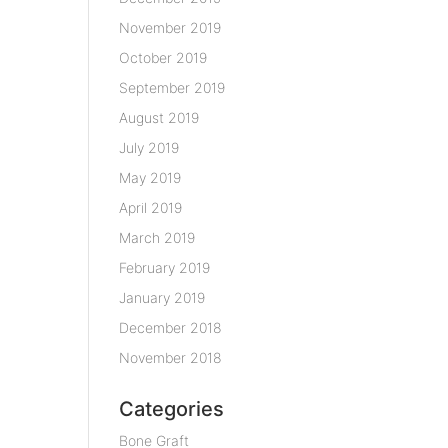
November 2019
October 2019
September 2019
August 2019
July 2019
May 2019
April 2019
March 2019
February 2019
January 2019
December 2018
November 2018
Categories
Bone Graft