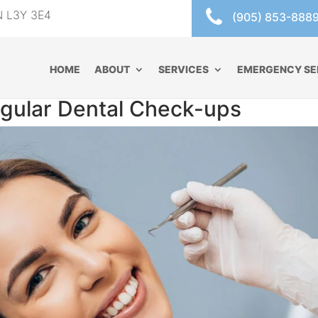
ON L3Y 3E4
(905) 853-888
HOME
ABOUT
SERVICES
EMERGENCY SE
gular Dental Check-ups