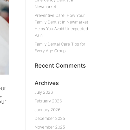
Newmarket
Preventive Care: How Your
Family Dentist in Newmarket
Helps You Avoid Unexpected
Pain
Family Dental Care Tips for
Every Age Group
Recent Comments
Archives
our
July 2026
ng
our
February 2026
January 2026
December 2025
November 2025