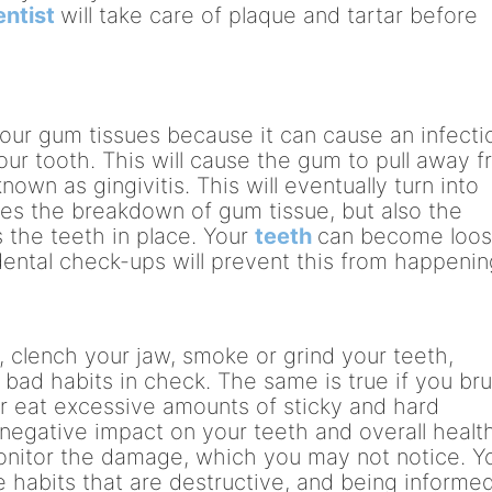
entist
will take care of plaque and tartar before
your gum tissues because it can cause an infecti
ur tooth. This will cause the gum to pull away 
nown as gingivitis. This will eventually turn into
es the breakdown of gum tissue, but also the
 the teeth in place. Your
teeth
can become loo
r dental check-ups will prevent this from happenin
e, clench your jaw, smoke or grind your teeth,
 bad habits in check. The same is true if you br
or eat excessive amounts of sticky and hard
negative impact on your teeth and overall health
monitor the damage, which you may not notice. Y
se habits that are destructive, and being informe