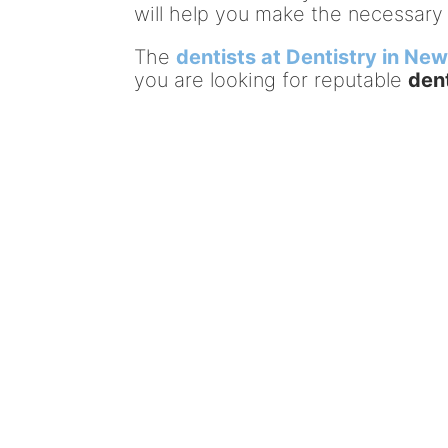
will help you make the necessary
The
dentists at Dentistry in Ne
you are looking for reputable
den