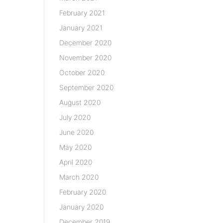
February 2021
January 2021
December 2020
November 2020
October 2020
September 2020
August 2020
July 2020
June 2020
May 2020
April 2020
March 2020
February 2020
January 2020
December 2019