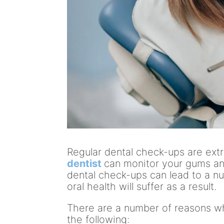
Regular dental check-ups are ext
dentist
can monitor your gums and
dental check-ups can lead to a n
oral health will suffer as a result.
There are a number of reasons wh
the following: