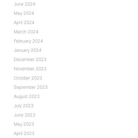
June 2024
May 2024
April 2024
March 2024
February 2024
January 2024
December 2023
November 2023
October 2023
September 2023
August 2023
July 2023
June 2023
May 2023
April 2023