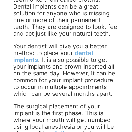
Dental implants can be a great
solution for anyone who is missing
one or more of their permanent
teeth. They are designed to look, feel
and act just like your natural teeth.
Your dentist will give you a better
method to place your
dental
implants
. It is also possible to get
your implants and crown inserted all
on the same day. However, it can be
common for your implant procedure
to occur in multiple appointments
which can be several months apart.
The surgical placement of your
implant is the first phase. This is
where your mouth will get numbed
using local anesthesia or you will be