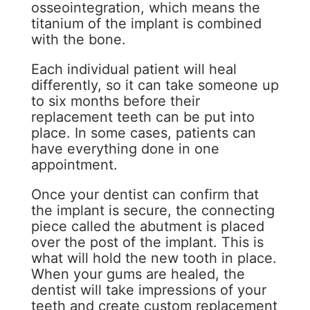
osseointegration, which means the
titanium of the implant is combined
with the bone.
Each individual patient will heal
differently, so it can take someone up
to six months before their
replacement teeth can be put into
place. In some cases, patients can
have everything done in one
appointment.
Once your dentist can confirm that
the implant is secure, the connecting
piece called the abutment is placed
over the post of the implant. This is
what will hold the new tooth in place.
When your gums are healed, the
dentist will take impressions of your
teeth and create custom replacement