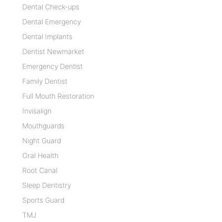
Dental Check-ups
Dental Emergency
Dental Implants
Dentist Newmarket
Emergency Dentist
Family Dentist
Full Mouth Restoration
Invisalign
Mouthguards
Night Guard
Oral Health
Root Canal
Sleep Dentistry
Sports Guard
TMJ