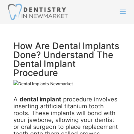
How Are Dental Implants
Done? Understand The
Dental Implant
Procedure
A
dental implant
procedure involves
inserting artificial titanium tooth
roots. These implants will bond with
your jawbone, allowing your dentist
or oral surgeon to place replacement
teeth onto them called crowns.