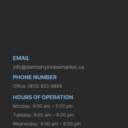
EMAIL
info@dentistryinnewmarket.ca
PHONE NUMBER
Office: (905) 853-8889
HOURS OF OPERATION
Monday: 9:00 am – 5:00 pm
Tuesday: 9:00 am – 8:00 pm
Wednesday: 9:00 am – 8:00 pm