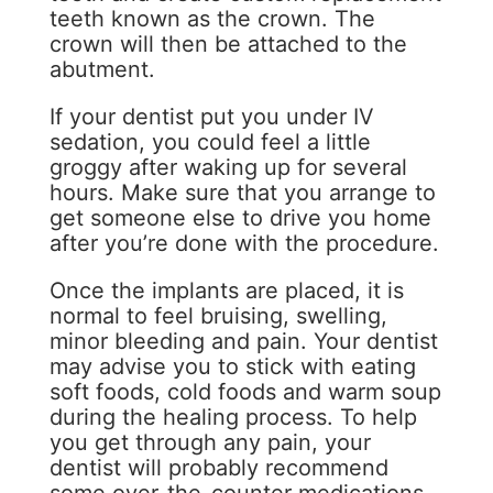
teeth known as the crown. The
crown will then be attached to the
abutment.
If your dentist put you under IV
sedation, you could feel a little
groggy after waking up for several
hours. Make sure that you arrange to
get someone else to drive you home
after you’re done with the procedure.
Once the implants are placed, it is
normal to feel bruising, swelling,
minor bleeding and pain. Your dentist
may advise you to stick with eating
soft foods, cold foods and warm soup
during the healing process. To help
you get through any pain, your
dentist will probably recommend