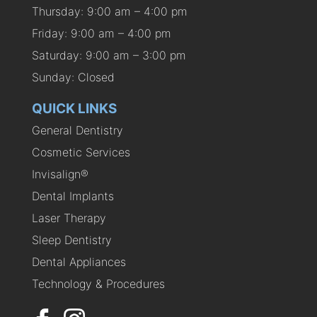
Thursday: 9:00 am – 4:00 pm
Friday: 9:00 am – 4:00 pm
Saturday: 9:00 am – 3:00 pm
Sunday: Closed
QUICK LINKS
General Dentistry
Cosmetic Services
Invisalign®
Dental Implants
Laser Therapy
Sleep Dentistry
Dental Appliances
Technology & Procedures