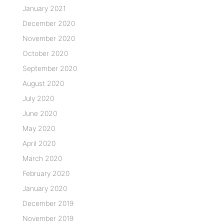
January 2021
December 2020
November 2020
October 2020
September 2020
August 2020
July 2020
June 2020
May 2020
April 2020
March 2020
February 2020
January 2020
December 2019
November 2019