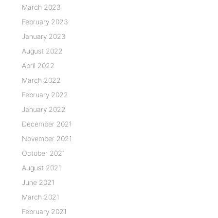
March 2023
February 2023
January 2023
August 2022
April 2022
March 2022
February 2022
January 2022
December 2021
November 2021
October 2021
August 2021
June 2021
March 2021
February 2021