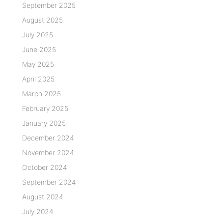
September 2025
August 2025
July 2025
June 2025
May 2025
April 2025
March 2025
February 2025
January 2025
December 2024
November 2024
October 2024
September 2024
August 2024
July 2024