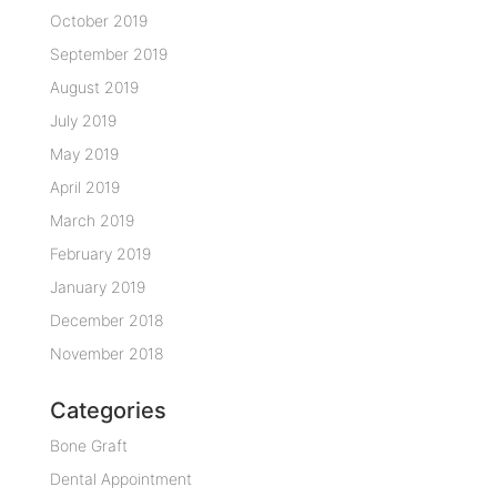
October 2019
September 2019
August 2019
July 2019
May 2019
April 2019
March 2019
February 2019
January 2019
December 2018
November 2018
Categories
Bone Graft
Dental Appointment