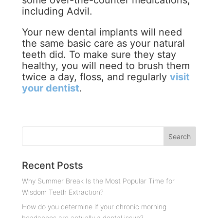
some over-the-counter medications,
including Advil.
Your new dental implants will need
the same basic care as your natural
teeth did. To make sure they stay
healthy, you will need to brush them
twice a day, floss, and regularly
visit
your dentist
.
Recent Posts
Why Summer Break Is the Most Popular Time for
Wisdom Teeth Extraction?
How do you determine if your chronic morning
headaches are actually a dental issue?