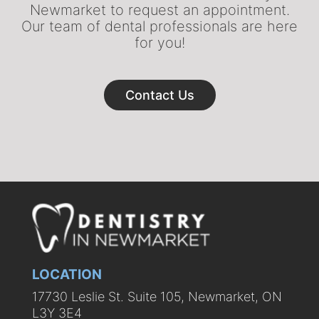
Newmarket to request an appointment.
Our team of dental professionals are here
for you!
Contact Us
LOCATION
17730 Leslie St. Suite 105, Newmarket, ON
L3Y 3E4