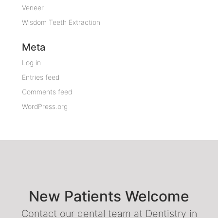
Veneer
Wisdom Teeth Extraction
Meta
Log in
Entries feed
Comments feed
WordPress.org
New Patients Welcome
Contact our dental team at Dentistry in