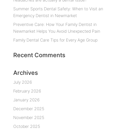
Summer Sports Dental Safety: When to Visit an
Emergency Dentist in Newmarket
Preventive Care: How Your Family Dentist in
Newmarket Helps You Avoid Unexpected Pain
Family Dental Care Tips for Every Age Group
Recent Comments
Archives
July 2026
February 2026
January 2026
December 2025
November 2025
October 2025