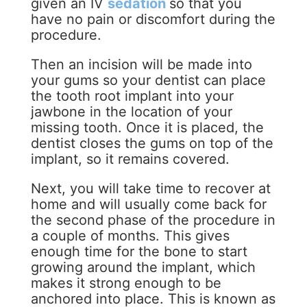
given an IV
sedation
so that you
have no pain or discomfort during the
procedure.
Then an incision will be made into
your gums so your dentist can place
the tooth root implant into your
jawbone in the location of your
missing tooth. Once it is placed, the
dentist closes the gums on top of the
implant, so it remains covered.
Next, you will take time to recover at
home and will usually come back for
the second phase of the procedure in
a couple of months. This gives
enough time for the bone to start
growing around the implant, which
makes it strong enough to be
anchored into place. This is known as