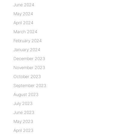
June 2024
May 2024
April 2024
March 2024
February 2024
January 2024
December 2023
November 2023
October 2023
September 2023
August 2023
July 2023
June 2023
May 2023
April 2023