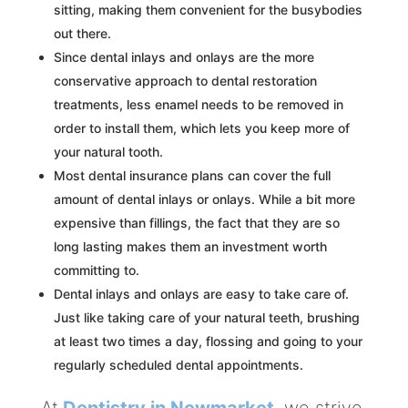
sitting, making them convenient for the busybodies
out there.
Since dental inlays and onlays are the more
conservative approach to dental restoration
treatments, less enamel needs to be removed in
order to install them, which lets you keep more of
your natural tooth.
Most dental insurance plans can cover the full
amount of dental inlays or onlays. While a bit more
expensive than fillings, the fact that they are so
long lasting makes them an investment worth
committing to.
Dental inlays and onlays are easy to take care of.
Just like taking care of your natural teeth, brushing
at least two times a day, flossing and going to your
regularly scheduled dental appointments.
At
Dentistry in Newmarket
, we strive