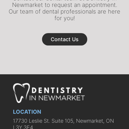
Newmarket to request an appointment.
Our team of dental professionals are here
for you!
Contact Us
LOCATION
17730 Leslie St. Suite 105, Newmarket, ON
L3Y 3E4