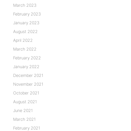
March 2023
February 2023
January 2023
August 2022
April 2022
March 2022
February 2022
January 2022
December 2021
November 2021
October 2021
August 2021
June 2021
March 2021
February 2021