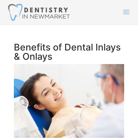
Benefits of Dental Inlays
& Onlays