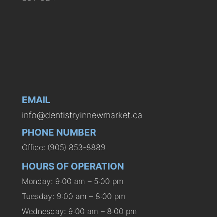
EMAIL
info@dentistryinnewmarket.ca
PHONE NUMBER
Office: (905) 853-8889
HOURS OF OPERATION
Monday: 9:00 am – 5:00 pm
Tuesday: 9:00 am – 8:00 pm
Wednesday: 9:00 am – 8:00 pm