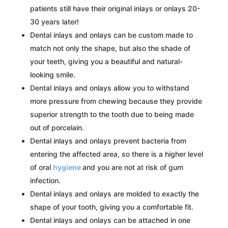
patients still have their original inlays or onlays 20-
30 years later!
Dental inlays and onlays can be custom made to
match not only the shape, but also the shade of
your teeth, giving you a beautiful and natural-
looking smile.
Dental inlays and onlays allow you to withstand
more pressure from chewing because they provide
superior strength to the tooth due to being made
out of porcelain.
Dental inlays and onlays prevent bacteria from
entering the affected area, so there is a higher level
of oral
hygiene
and you are not at risk of gum
infection.
Dental inlays and onlays are molded to exactly the
shape of your tooth, giving you a comfortable fit.
Dental inlays and onlays can be attached in one