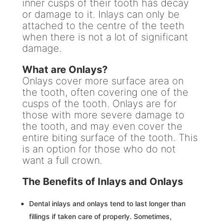
inner cusps of their tooth has decay
or damage to it. Inlays can only be
attached to the centre of the teeth
when there is not a lot of significant
damage.
What are Onlays?
Onlays cover more surface area on
the tooth, often covering one of the
cusps of the tooth. Onlays are for
those with more severe damage to
the tooth, and may even cover the
entire biting surface of the tooth. This
is an option for those who do not
want a full crown.
The Benefits of Inlays and Onlays
Dental inlays and onlays tend to last longer than
fillings if taken care of properly. Sometimes,