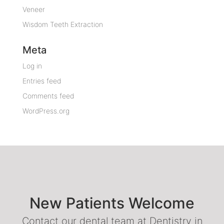
Veneer
Wisdom Teeth Extraction
Meta
Log in
Entries feed
Comments feed
WordPress.org
New Patients Welcome
Contact our dental team at Dentistry in