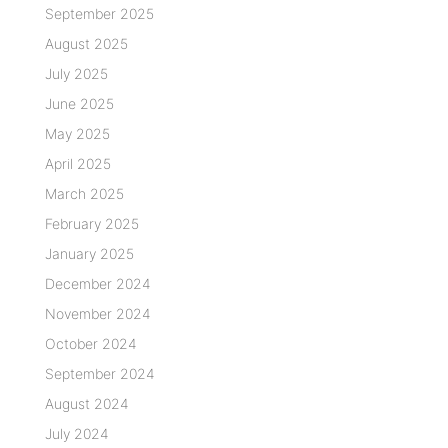
September 2025
August 2025
July 2025
June 2025
May 2025
April 2025
March 2025
February 2025
January 2025
December 2024
November 2024
October 2024
September 2024
August 2024
July 2024