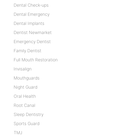
Dental Check-ups
Dental Emergency
Dental Implants
Dentist Newmarket
Emergency Dentist
Family Dentist
Full Mouth Restoration
Invisalign
Mouthguards
Night Guard
Oral Health
Root Canal
Sleep Dentistry
Sports Guard
TMJ