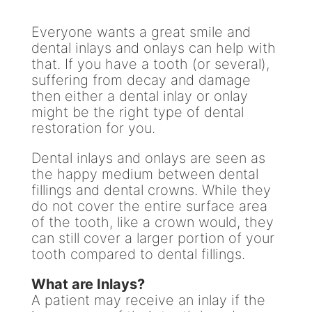
Everyone wants a great smile and
dental inlays and onlays can help with
that. If you have a tooth (or several),
suffering from decay and damage
then either a dental inlay or onlay
might be the right type of dental
restoration for you.
Dental inlays and onlays are seen as
the happy medium between dental
fillings and dental crowns. While they
do not cover the entire surface area
of the tooth, like a crown would, they
can still cover a larger portion of your
tooth compared to dental fillings.
What are Inlays?
A patient may receive an inlay if the