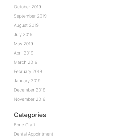
October 2019
September 2019
August 2019
July 2019
May 2019
April 2019
March 2019
February 2019
January 2019
December 2018
November 2018
Categories
Bone Graft
Dental Appointment