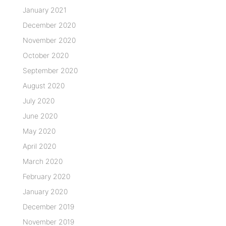
January 2021
December 2020
November 2020
October 2020
September 2020
August 2020
July 2020
June 2020
May 2020
April 2020
March 2020
February 2020
January 2020
December 2019
November 2019