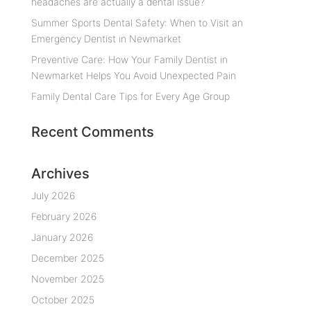
headaches are actually a dental issue?
Summer Sports Dental Safety: When to Visit an
Emergency Dentist in Newmarket
Preventive Care: How Your Family Dentist in
Newmarket Helps You Avoid Unexpected Pain
Family Dental Care Tips for Every Age Group
Recent Comments
Archives
July 2026
February 2026
January 2026
December 2025
November 2025
October 2025