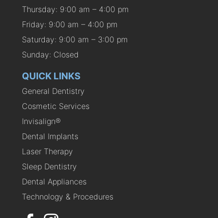
Thursday: 9:00 am – 4:00 pm
Friday: 9:00 am – 4:00 pm
Saturday: 9:00 am – 3:00 pm
Sunday: Closed
QUICK LINKS
General Dentistry
Cosmetic Services
Invisalign®
Dental Implants
Laser Therapy
Sleep Dentistry
Dental Appliances
Technology & Procedures