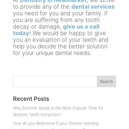
to provide any of the
dental services
you need for you and your family. If
you are suffering from any tooth
decay or damage,
give us a call
today
! We would be happy to give
you an evaluation of your teeth and
help you decide the better solution
for your unique dental needs.
Recent Posts
Why Summer Break Is the Most Popular Time for
Wisdom Teeth Extraction?
How do you determine if your chronic morning