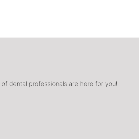
f dental professionals are here for you!