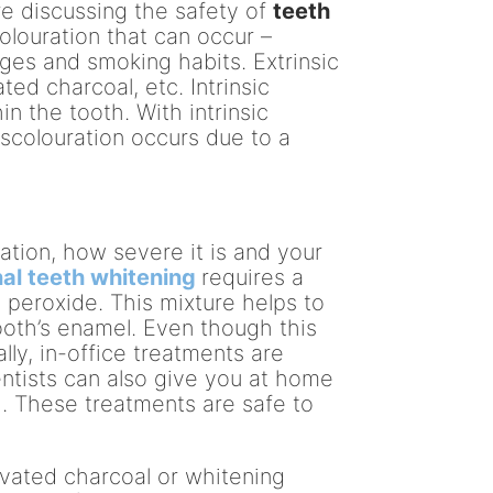
re discussing the safety of
teeth
olouration that can occur –
rages and smoking habits. Extrinsic
ted charcoal, etc. Intrinsic
in the tooth. With intrinsic
discolouration occurs due to a
ation, how severe it is and your
al teeth whitening
requires a
peroxide. This mixture helps to
oth’s enamel. Even though this
ly, in-office treatments are
tists can also give you at home
. These treatments are safe to
ivated charcoal or whitening