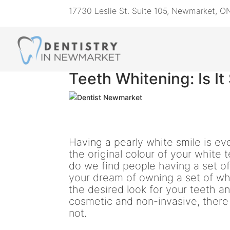
17730 Leslie St. Suite 105, Newmarket, 
Teeth Whitening: Is It
Having a pearly white smile is eve
the original colour of your white 
do we find people having a set of 
your dream of owning a set of whi
the desired look for your teeth 
cosmetic and non-invasive, there
not.