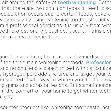
 air around the safety of
teeth whitening
. Befo
ow that there are two common types of teeth disc
 discolouration occurs due to certain foods, beve
ively easily by using whitening toothpaste, activa
 a professional dentist as it is usually from with
eeth professionally bleached. Usually, intrinsic 
trauma or even medications.
uration you have, the reasons of your discolour
of the three main whitening methods.
Profession
th and recommend a bleach mixed with carbamide 
o hydrogen peroxide and urea and target your to
considered a safe way to whiten your teeth. Usual
g gums and abrasion lesions. But sometimes den
 in the comfort of your home to get whiter teeth
uickly.
 counter products like whitening toothpaste, act