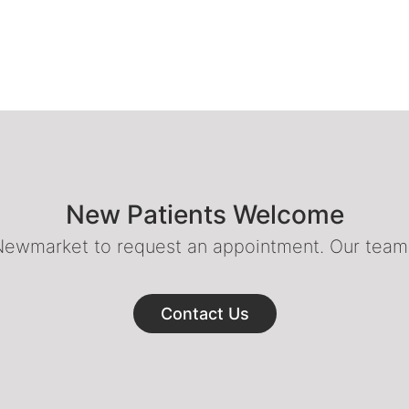
New Patients Welcome
 Newmarket to request an appointment. Our team o
Contact Us