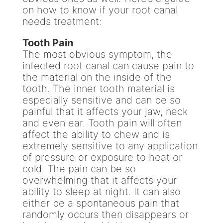
on how to know if your root canal
needs treatment:
Tooth Pain
The most obvious symptom, the
infected root canal can cause pain to
the material on the inside of the
tooth. The inner tooth material is
especially sensitive and can be so
painful that it affects your jaw, neck
and even ear. Tooth pain will often
affect the ability to chew and is
extremely sensitive to any application
of pressure or exposure to heat or
cold. The pain can be so
overwhelming that it affects your
ability to sleep at night. It can also
either be a spontaneous pain that
randomly occurs then disappears or