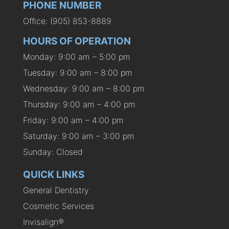
PHONE NUMBER
Office: (905) 853-8889
HOURS OF OPERATION
Monday: 9:00 am – 5:00 pm
Tuesday: 9:00 am – 8:00 pm
Wednesday: 9:00 am – 8:00 pm
Thursday: 9:00 am – 4:00 pm
Friday: 9:00 am – 4:00 pm
Saturday: 9:00 am – 3:00 pm
Sunday: Closed
QUICK LINKS
General Dentistry
Cosmetic Services
Invisalign®