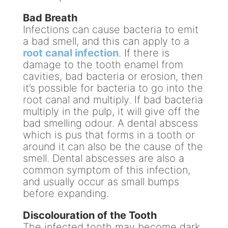
Bad Breath
Infections can cause bacteria to emit
a bad smell, and this can apply to a
root canal infection
. If there is
damage to the tooth enamel from
cavities, bad bacteria or erosion, then
it’s possible for bacteria to go into the
root canal and multiply. If bad bacteria
multiply in the pulp, it will give off the
bad smelling odour. A dental abscess
which is pus that forms in a tooth or
around it can also be the cause of the
smell. Dental abscesses are also a
common symptom of this infection,
and usually occur as small bumps
before expanding.
Discolouration of the Tooth
The infected tooth may become dark