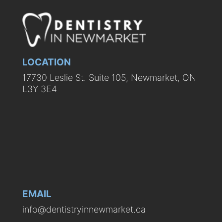
LOCATION
17730 Leslie St. Suite 105, Newmarket, ON
L3Y 3E4
EMAIL
info@dentistryinnewmarket.ca