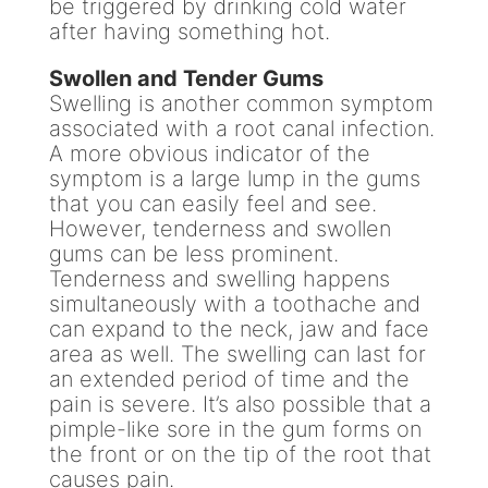
be triggered by drinking cold water
after having something hot.
Swollen and Tender Gums
Swelling is another common symptom
associated with a root canal infection.
A more obvious indicator of the
symptom is a large lump in the gums
that you can easily feel and see.
However, tenderness and swollen
gums can be less prominent.
Tenderness and swelling happens
simultaneously with a toothache and
can expand to the neck, jaw and face
area as well. The swelling can last for
an extended period of time and the
pain is severe. It’s also possible that a
pimple-like sore in the gum forms on
the front or on the tip of the root that
causes pain.