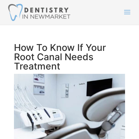
How To Know If Your
Root Canal Needs
Treatment