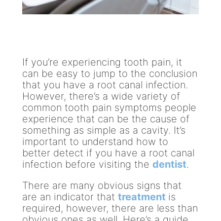
If you’re experiencing tooth pain, it
can be easy to jump to the conclusion
that you have a root canal infection.
However, there’s a wide variety of
common tooth pain symptoms people
experience that can be the cause of
something as simple as a cavity. It’s
important to understand how to
better detect if you have a root canal
infection before visiting the
dentist
.
There are many obvious signs that
are an indicator that
treatment
is
required, however, there are less than
obvious ones as well. Here’s a guide