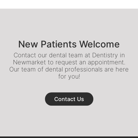
New Patients Welcome
Contact our dental team at Dentistry in
Newmarket to request an appointment.
Our team of dental professionals are here
for you!
Contact Us