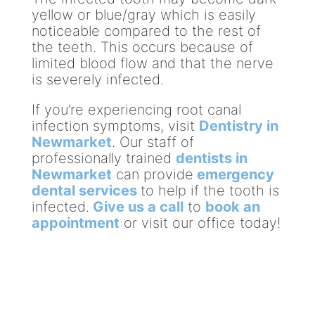
yellow or blue/gray which is easily
noticeable compared to the rest of
the teeth. This occurs because of
limited blood flow and that the nerve
is severely infected.
If you’re experiencing root canal
infection symptoms, visit
Dentistry in
Newmarket
. Our staff of
professionally trained
dentists in
Newmarket
can provide
emergency
dental services
to help if the tooth is
infected.
Give us a call
to
book an
appointment
or visit our office today!