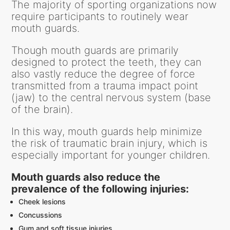
The majority of sporting organizations now
require participants to routinely wear
mouth guards.
Though mouth guards are primarily
designed to protect the teeth, they can
also vastly reduce the degree of force
transmitted from a trauma impact point
(jaw) to the central nervous system (base
of the brain).
In this way, mouth guards help minimize
the risk of traumatic brain injury, which is
especially important for younger children.
Mouth guards also reduce the
prevalence of the following injuries:
Cheek lesions
Concussions
Gum and soft tissue injuries