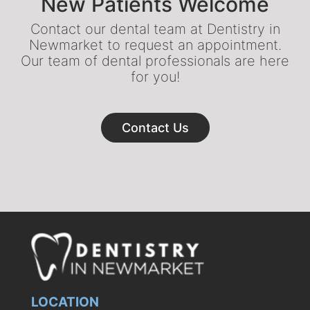
New Patients Welcome
Contact our dental team at Dentistry in
Newmarket to request an appointment.
Our team of dental professionals are here
for you!
Contact Us
LOCATION