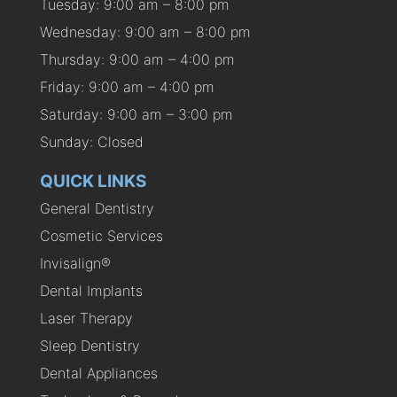
Tuesday: 9:00 am – 8:00 pm
Wednesday: 9:00 am – 8:00 pm
Thursday: 9:00 am – 4:00 pm
Friday: 9:00 am – 4:00 pm
Saturday: 9:00 am – 3:00 pm
Sunday: Closed
QUICK LINKS
General Dentistry
Cosmetic Services
Invisalign®
Dental Implants
Laser Therapy
Sleep Dentistry
Dental Appliances