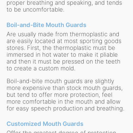
proper breathing and speaking, and tends
to be uncomfortable.
Boil-and-Bite Mouth Guards
Are usually made from thermoplastic and
are easily located at most sporting goods
stores. First, the thermoplastic must be
immersed in hot water to make it pliable
and then it must be pressed on the teeth
to create a custom mold.
Boil-and-bite mouth guards are slightly
more expensive than stock mouth guards,
but tend to offer more protection, feel
more comfortable in the mouth and allow
for easy speech production and breathing.
Customized Mouth Guards