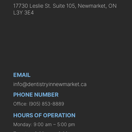
17730 Leslie St. Suite 105, Newmarket, ON
L3Y 3E4
EMAIL
info@dentistryinnewmarket.ca
PHONE NUMBER
Office: (905) 853-8889
HOURS OF OPERATION
Monday: 9:00 am – 5:00 pm