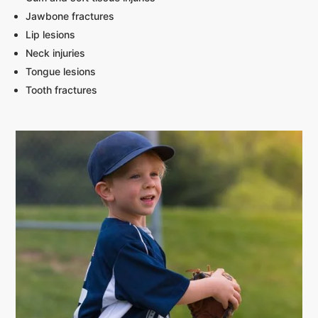
Jawbone fractures
Lip lesions
Neck injuries
Tongue lesions
Tooth fractures