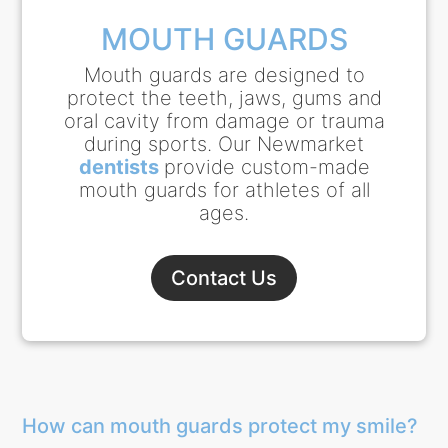
MOUTH GUARDS
Mouth guards are designed to
protect the teeth, jaws, gums and
oral cavity from damage or trauma
during sports. Our Newmarket
dentists
provide custom-made
mouth guards for athletes of all
ages.
Contact Us
How can mouth guards protect my smile?