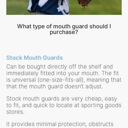
What type of mouth guard should I
purchase?
Stock Mouth Guards
Can be bought directly off the shelf and
immediately fitted into your mouth. The fit
is universal (one-size-fits-all), meaning that
that the mouth guard doesn’t adjust.
Stock mouth guards are very cheap, easy
to fit, and quick to locate at sporting goods
stores.
It provides minimal protection, obstructs