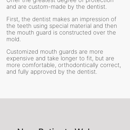
Offer the greatest degree of protection
and are custom-made by the dentist.
First, the dentist makes an impression of
the teeth using special material and then
the mouth guard is constructed over the
mold.
Customized mouth guards are more
expensive and take longer to fit, but are
more comfortable, orthodontically correct,
and fully approved by the dentist.