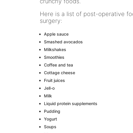
crunchy foods.
Here is a list of post-operative 
surgery:
Apple sauce
Smashed avocados
Milkshakes
Smoothies
Coffee and tea
Cottage cheese
Fruit juices
Jell-o
Milk
Liquid protein supplements
Pudding
Yogurt
Soups