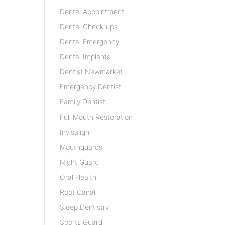
Dental Appointment
Dental Check-ups
Dental Emergency
Dental Implants
Dentist Newmarket
Emergency Dentist
Family Dentist
Full Mouth Restoration
Invisalign
Mouthguards
Night Guard
Oral Health
Root Canal
Sleep Dentistry
Sports Guard