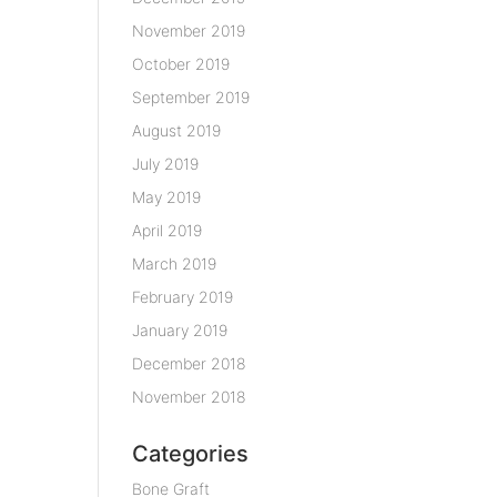
November 2019
October 2019
September 2019
August 2019
July 2019
May 2019
April 2019
March 2019
February 2019
January 2019
December 2018
November 2018
Categories
Bone Graft