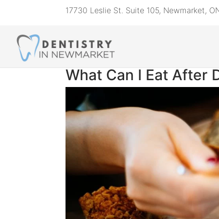
17730 Leslie St. Suite 105, Newmarket, 
What Can I Eat After 