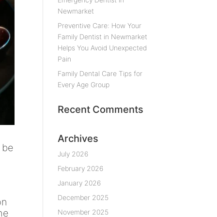
Newmarket
Preventive Care: How Your
Family Dentist in Newmarket
Helps You Avoid Unexpected
Pain
Family Dental Care Tips for
Every Age Group
Recent Comments
Archives
n be
July 2026
February 2026
January 2026
December 2025
on
the
November 2025