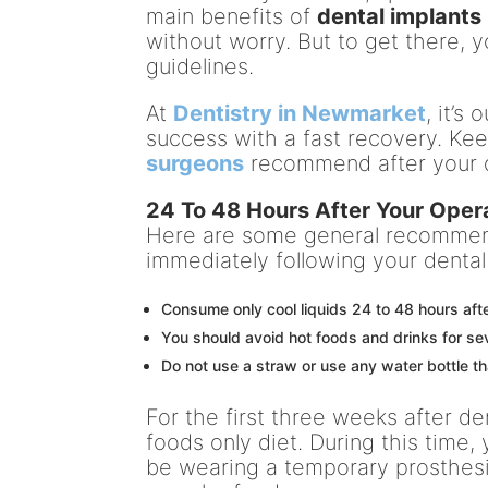
main benefits of
dental implants
without worry. But to get there, 
guidelines.
At
Dentistry in Newmarket
, it’s
success with a fast recovery. Ke
surgeons
recommend after your d
24 To 48 Hours After Your Opera
Here are some general recommen
immediately following your dental
Consume only cool liquids 24 to 48 hours aft
You should avoid hot foods and drinks for sev
Do not use a straw or use any water bottle th
For the first three weeks after de
foods only diet. During this time, 
be wearing a temporary prosthesi