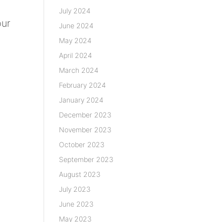
July 2024
our
June 2024
May 2024
April 2024
March 2024
February 2024
January 2024
December 2023
November 2023
October 2023
September 2023
August 2023
July 2023
June 2023
May 2023