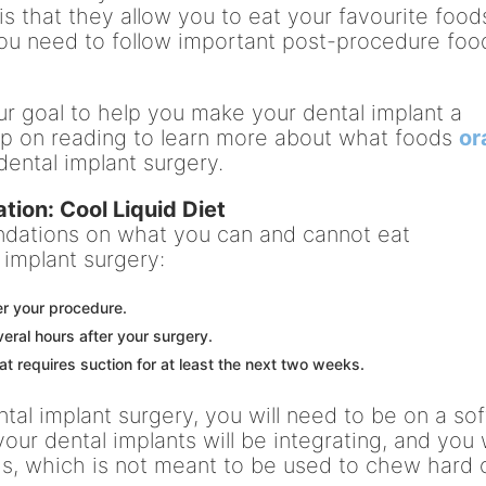
is that they allow you to eat your favourite food
you need to follow important post-procedure foo
 our goal to help you make your dental implant a
ep on reading to learn more about what foods
or
ental implant surgery.
tion: Cool Liquid Diet
dations on what you can and cannot eat
 implant surgery:
er your procedure.
eral hours after your surgery.
at requires suction for at least the next two weeks.
ntal implant surgery, you will need to be on a sof
your dental implants will be integrating, and you w
s, which is not meant to be used to chew hard 