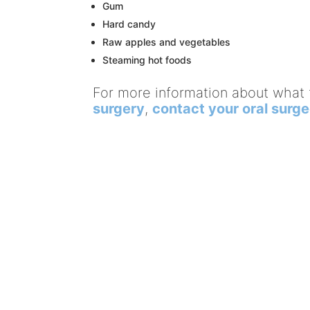
Gum
Hard candy
Raw apples and vegetables
Steaming hot foods
For more information about what 
surgery
,
contact your oral surg